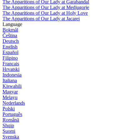
The Apparitions of Our Lady at Garabandal
The Apparitions of Our Lady at Medjugorje
The Apparitions of Our Lady at Holy Love
The Apparitions of Our Lady at Jacarei
Language
Bokmål
Čeština
Deutsch
English
Español
Filipino
Français
Hrvatski
Indonesia
Italiana
Kiswahili
Magyar
Melayu
Nederlands
Polski
Português
Română
Shqip
Suomi
Svenska