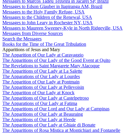
Messages to Marcos Tadeu Teixeira in Jacareí SP, Brazil
Messages to Edson Glauber in Itapiranga AM, Brazil
Messages to the Holy Family Refuge, USA
Messages to the Children of the Renewal, USA
Messages to John Leary in Rochester NY, USA
Messages to Maureen Sweeney-Kyle in North Ridgeville, USA
Messages from Diverse Sources
Search the Messages
Books for the Time of The Great Tribulation
Apparitions of Jesus and Mary
The Apparition of Our Lady at Caravaggio
The Apparitions of Our Lady of the Good Event at Quito
The Revelations to Saint Margarete Mary Alacoque
The Apparitions of Our Lady at La Salette
The Apparations of Our Lady at Lourdes
The Apparition of Our Lady at Pontmain
The Apparitions of Our Lady at Pellevoisin
The Apparition of Our Lady at Knock
The Apparitions of Our Lady at Castelpetroso
The Apparations of Our Lady at Fatima
The Apparitions of Our Lord and Our Lady at Campinas
The Apparitions of Our Lady at Beauraing
The Apparitions of Our Lady at Heede
The Apparitions of Our Lady at Ghiaie di Bonate
The Apparitions of Rosa Mistica at Montichiari and Fontanelle