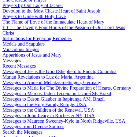
Prayers by Our Lady of Jacarei
Devotion to the Most Chaste Heart of Saint Joseph
Prayers to Unite with Holy Love
The Flame of Love of the Immaculate Heart of Mary
†
†
†
The Twenty-Four Hours of the Passion of Our Lord Jesus
Christ
Instructions for Preparing Remedies
Medals and Scapulars
Miraculous Images
Apparitions of Jesus and Mary
Messages
Recent Messages
Messages of Jesus the Good Shepherd to Enoch, Colombia
Marian Revelations to Luz de Maria, Argentina
Messages to Anne in Mellatz/Goettingen, Germany
Messages to Maria for The Divine Preparation of Hearts, Germany
Messages to Marcos Tadeu Teixeira in Jacareí SP, Brazil
Messages to Edson Glauber in Itapiranga AM, Brazil
Messages to the Holy Family Refuge, USA
Messages to the Children of the Renewal, USA
Messages to John Leary in Rochester NY, USA
Messages to Maureen Sweeney-Kyle in North Ridgeville, USA
Messages from Diverse Sources
Search the Messages