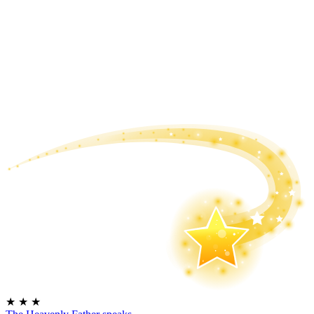
★
★
★