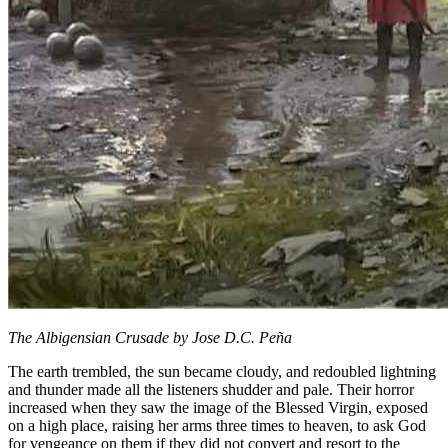
The Albigensian Crusade by Jose D.C. Peña
The earth trembled, the sun became cloudy, and redoubled lightning
and thunder made all the listeners shudder and pale. Their horror
increased when they saw the image of the Blessed Virgin, exposed
on a high place, raising her arms three times to heaven, to ask God
for vengeance on them if they did not convert and resort to the