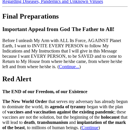
Regarding Diseases, Pandemics and Unknown Viruses
Final Preparations
Important Appeal from God The Father to All!
Before I unleash My Arm with ALL Its Force, AGAINST Planet
Earth, I want to INVITE EVERY PERSON to follow My
Indications and My Instructions that I will give in this Message
because I want EVERY PERSON, to be SAVED and to come to
Return to My House from where he/she came, from where he/she
left and from where he/she is.
(
Continue...
)
Red Alert
The END of our Freedom, of our Existence
The New World Order
that serves my adversary has already begun
to dominate the world, its
agenda of tyranny
began with the plan
of
vaccines and vaccination against the existing pandemic
; these
vaccines are not the solution, but the beginning of the
holocaust
that
will lead to
death
,
transhumanism
and
implantation of the mark
of the beast
, to millions of human beings. (
Continue
)