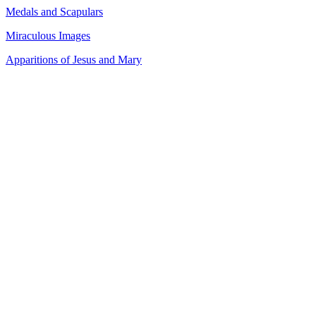
Medals and Scapulars
Miraculous Images
Apparitions of Jesus and Mary