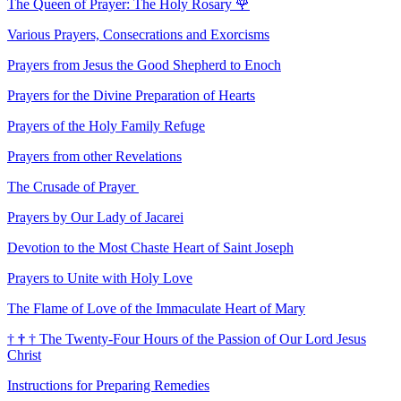
The Queen of Prayer: The Holy Rosary
🌹
Various Prayers, Consecrations and Exorcisms
Prayers from Jesus the Good Shepherd to Enoch
Prayers for the Divine Preparation of Hearts
Prayers of the Holy Family Refuge
Prayers from other Revelations
The Crusade of Prayer
Prayers by Our Lady of Jacarei
Devotion to the Most Chaste Heart of Saint Joseph
Prayers to Unite with Holy Love
The Flame of Love of the Immaculate Heart of Mary
†
†
†
The Twenty-Four Hours of the Passion of Our Lord Jesus
Christ
Instructions for Preparing Remedies