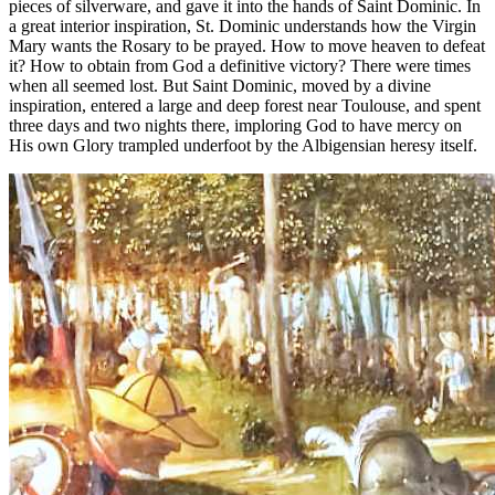
pieces of silverware, and gave it into the hands of Saint Dominic. In
a great interior inspiration, St. Dominic understands how the Virgin
Mary wants the Rosary to be prayed. How to move heaven to defeat
it? How to obtain from God a definitive victory? There were times
when all seemed lost. But Saint Dominic, moved by a divine
inspiration, entered a large and deep forest near Toulouse, and spent
three days and two nights there, imploring God to have mercy on
His own Glory trampled underfoot by the Albigensian heresy itself.