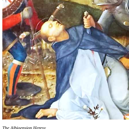
The Albigensian Heresy