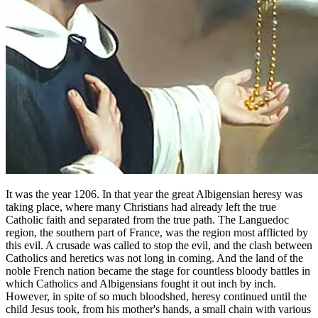
It was the year 1206. In that year the great Albigensian heresy was
taking place, where many Christians had already left the true
Catholic faith and separated from the true path. The Languedoc
region, the southern part of France, was the region most afflicted by
this evil. A crusade was called to stop the evil, and the clash between
Catholics and heretics was not long in coming. And the land of the
noble French nation became the stage for countless bloody battles in
which Catholics and Albigensians fought it out inch by inch.
However, in spite of so much bloodshed, heresy continued until the
child Jesus took, from his mother's hands, a small chain with various