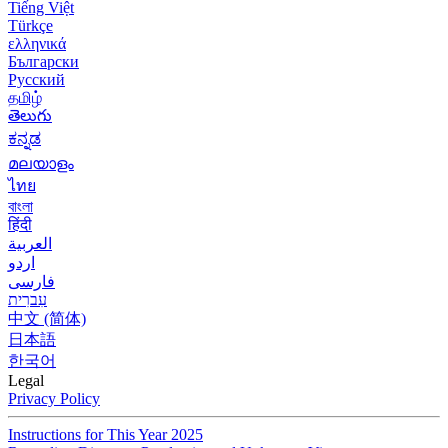
Tiếng Việt
Türkçe
ελληνικά
Български
Русский
தமிழ்
తెలుగు
ಕನ್ನಡ
മലയാളം
ไทย
বাংলা
हिंदी
العربية
اردو
فارسی
עִברִית
中文 (简体)
日本語
한국어
Legal
Privacy Policy
Instructions for This Year 2025