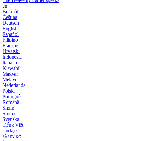
The Heavenly Father speaks
en
Bokmål
Čeština
Deutsch
English
Español
Filipino
Français
Hrvatski
Indonesia
Italiana
Kiswahili
Magyar
Melayu
Nederlands
Polski
Português
Română
Shqip
Suomi
Svenska
Tiếng Việt
Türkçe
ελληνικά