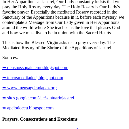
In Her Apparitions at Jacareí, Our Lady constantly insists that we
pray the Holy Rosary every day. The Holy Rosary is Our Lady's
favorite prayer. Especially the meditated Rosary recorded in the
Sanctuary of the Apparitions because in it, before each mystery, we
contemplate a Message from Our Lady given in Her Apparitions
around the world where She teaches us the love that pleases God
and how we must live to be in union with the Sacred Hearts.
This is how the Blessed Virgin asks us to pray every day: The
Meditated Rosary of the Shrine of the Apparitions of Jacareí.
Sources:
➥ deusnossopaieterno.blogspot.com
➥ tercosmeditadosj.blogspot.com
➥ www.mensageiradapaz.org
➥ sites.google.com/site/santuariojacarei
➥ apelodoceu.blogspot.com
Prayers, Consecrations and Exorcisms