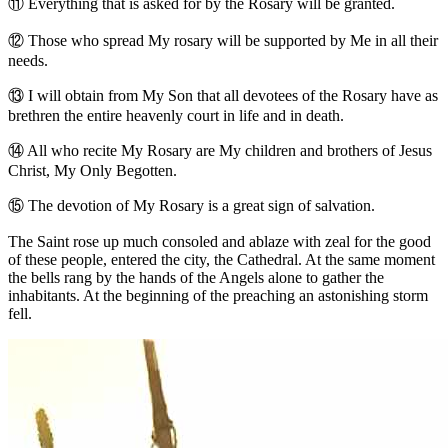
⑪
Everything that is asked for by the Rosary will be granted.
⑫
Those who spread My rosary will be supported by Me in all their
needs.
⑬
I will obtain from My Son that all devotees of the Rosary have as
brethren the entire heavenly court in life and in death.
⑭
All who recite My Rosary are My children and brothers of Jesus
Christ, My Only Begotten.
⑮
The devotion of My Rosary is a great sign of salvation.
The Saint rose up much consoled and ablaze with zeal for the good
of these people, entered the city, the Cathedral. At the same moment
the bells rang by the hands of the Angels alone to gather the
inhabitants. At the beginning of the preaching an astonishing storm
fell.