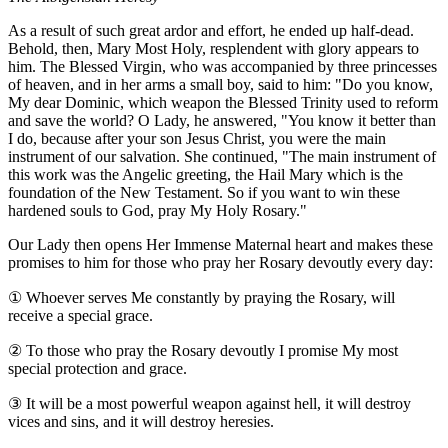
As a result of such great ardor and effort, he ended up half-dead.
Behold, then, Mary Most Holy, resplendent with glory appears to
him. The Blessed Virgin, who was accompanied by three princesses
of heaven, and in her arms a small boy, said to him: "Do you know,
My dear Dominic, which weapon the Blessed Trinity used to reform
and save the world? O Lady, he answered, "You know it better than
I do, because after your son Jesus Christ, you were the main
instrument of our salvation. She continued, "The main instrument of
this work was the Angelic greeting, the Hail Mary which is the
foundation of the New Testament. So if you want to win these
hardened souls to God, pray My Holy Rosary."
Our Lady then opens Her Immense Maternal heart and makes these
promises to him for those who pray her Rosary devoutly every day:
①
Whoever serves Me constantly by praying the Rosary, will
receive a special grace.
②
To those who pray the Rosary devoutly I promise My most
special protection and grace.
③
It will be a most powerful weapon against hell, it will destroy
vices and sins, and it will destroy heresies.