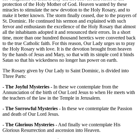
protection of the Holy Mother of God. Heaven wanted by these
miracles to stimulate the new devotion to the Holy Rosary, and to
make it better known. The storm finally ceased, due to the prayers of
St. Dominic. He continued his sermon and explained with such
fervor and enthusiasm the excellence of the Holy Rosary that almost
all the inhabitants adopted it and renounced their errors. In a short
time, more than one hundred thousand heretics were converted back
to the true Catholic faith. For this reason, Our Lady urges us to pray
the Holy Rosary with love. It is the devotion brought from heaven
by the hands of Jesus and Mary, so that with its simple cord it binds
Satan so that his wickedness no longer has power on earth.
The Rosary given by Our Lady to Saint Dominic, is divided into
Three Parts:
- The Joyful Mysteries -
In these we contemplate from the
Annunciation of the birth of Our Lord Jesus to when He meets with
the teachers of the law in the Temple in Jerusalem.
- The Sorrowful Mysteries -
In these we contemplate the Passion
and death of Our Lord Jesus.
- The Glorious Mysteries -
And finally we contemplate His
Glorious Resurrection and ascension into Heaven.