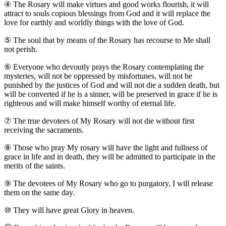
④
The Rosary will make virtues and good works flourish, it will
attract to souls copious blessings from God and it will replace the
love for earthly and worldly things with the love of God.
⑤
The soul that by means of the Rosary has recourse to Me shall
not perish.
⑥
Everyone who devoutly prays the Rosary contemplating the
mysteries, will not be oppressed by misfortunes, will not be
punished by the justices of God and will not die a sudden death, but
will be converted if he is a sinner, will be preserved in grace if he is
righteous and will make himself worthy of eternal life.
⑦
The true devotees of My Rosary will not die without first
receiving the sacraments.
⑧
Those who pray My rosary will have the light and fullness of
grace in life and in death, they will be admitted to participate in the
merits of the saints.
⑨
The devotees of My Rosary who go to purgatory, I will release
them on the same day.
⑩
They will have great Glory in heaven.