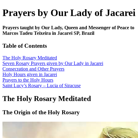
Prayers by Our Lady of Jacarei
Prayers taught by Our Lady, Queen and Messenger of Peace to
Marcos Tadeu Teixeira in Jacarei SP, Brazil
Table of Contents
The Holy Rosary Meditated
Seven Rosary Prayers given by Our Lady in Jacarei
Consecration and Other Prayers
Holy Hours given in Jacarei
Prayers to the Holy Hours
Saint Lucy’s Rosary – Lucia of Siracuse
The Holy Rosary Meditated
The Origin of the Holy Rosary