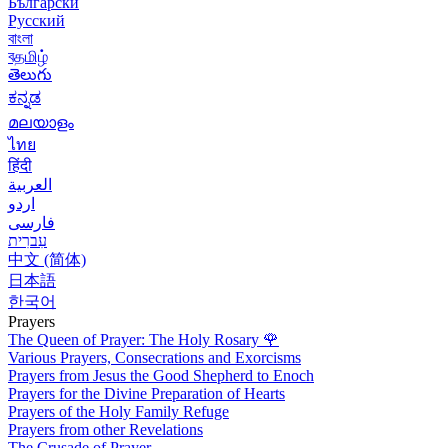
Български
Русский
বাংলা
বதமிழ்
తెలుగు
ಕನ್ನಡ
മലയാളം
ไทย
हिंदी
العربية
اردو
فارسی
עִברִית
中文 (简体)
日本語
한국어
Prayers
The Queen of Prayer: The Holy Rosary
🌹
Various Prayers, Consecrations and Exorcisms
Prayers from Jesus the Good Shepherd to Enoch
Prayers for the Divine Preparation of Hearts
Prayers of the Holy Family Refuge
Prayers from other Revelations
The Crusade of Prayer