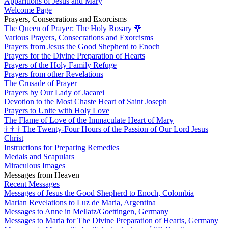
Apparitions of Jesus and Mary
Welcome Page
Prayers, Consecrations and Exorcisms
The Queen of Prayer: The Holy Rosary
🌹
Various Prayers, Consecrations and Exorcisms
Prayers from Jesus the Good Shepherd to Enoch
Prayers for the Divine Preparation of Hearts
Prayers of the Holy Family Refuge
Prayers from other Revelations
The Crusade of Prayer
Prayers by Our Lady of Jacarei
Devotion to the Most Chaste Heart of Saint Joseph
Prayers to Unite with Holy Love
The Flame of Love of the Immaculate Heart of Mary
†
†
†
The Twenty-Four Hours of the Passion of Our Lord Jesus
Christ
Instructions for Preparing Remedies
Medals and Scapulars
Miraculous Images
Messages from Heaven
Recent Messages
Messages of Jesus the Good Shepherd to Enoch, Colombia
Marian Revelations to Luz de Maria, Argentina
Messages to Anne in Mellatz/Goettingen, Germany
Messages to Maria for The Divine Preparation of Hearts, Germany