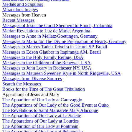
Medals and Scapulars
Miraculous Images
Messages from Heaven
Recent Messages
Messages of Jesus the Good Shepherd to Enoch, Colombia
Marian Revelations to Luz de Maria, Argentina
Messages to Anne in Mellatz/Goettingen, Germany
Messages to Maria for The Divine Preparation of Hearts, Germany
Messages to Marcos Tadeu Teixeira in Jacareí SP, Brazil
Messages to Edson Glauber in Itapiranga AM, Brazil
Messages to the Holy Family Refuge, USA
Messages to the Children of the Renewal, USA
Messages to John Leary in Rochester NY, USA
Messages to Maureen Sweeney-Kyle in North Ridgeville, USA
Messages from Diverse Sources
Search the Messages
Books for the Time of The Great Tribulation
Apparitions of Jesus and Mary
The Apparition of Our Lady at Caravaggio
The Apparitions of Our Lady of the Good Event at Quito
The Revelations to Saint Margarete Mary Alacoque
The Apparitions of Our Lady at La Salette
The Apparations of Our Lady at Lourdes
The Apparition of Our Lady at Pontmain
The Apparitions of Our Lady at Pellevoisin