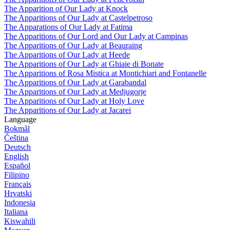
The Apparition of Our Lady at Knock
The Apparitions of Our Lady at Castelpetroso
The Apparations of Our Lady at Fatima
The Apparitions of Our Lord and Our Lady at Campinas
The Apparitions of Our Lady at Beauraing
The Apparitions of Our Lady at Heede
The Apparitions of Our Lady at Ghiaie di Bonate
The Apparitions of Rosa Mistica at Montichiari and Fontanelle
The Apparitions of Our Lady at Garabandal
The Apparitions of Our Lady at Medjugorje
The Apparitions of Our Lady at Holy Love
The Apparitions of Our Lady at Jacarei
Language
Bokmål
Čeština
Deutsch
English
Español
Filipino
Français
Hrvatski
Indonesia
Italiana
Kiswahili