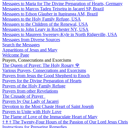
Messages to Maria for The Divine Preparation of Hearts, Germany
Messages to Marcos Tadeu Teixeira in Jacareí SP, Brazil
Messages to Edson Glauber in Itapiranga AM, Brazil
Messages to the Holy Family Refuge, USA
Messages to the Children of the Renewal, USA
Messages to John Leary in Rochester NY, USA
Messages to Maureen Sweeney-Kyle in North Ridgeville, USA
Messages from Diverse Sources
Search the Messages
Apparitions of Jesus and Mary
Welcome Page
Prayers, Consecrations and Exorcisms
The Queen of Prayer: The Holy Rosary
🌹
Various Prayers, Consecrations and Exorcisms
Prayers from Jesus the Good Shepherd to Enoch
Prayers for the Divine Preparation of Hearts
Prayers of the Holy Family Refuge
Prayers from other Revelations
The Crusade of Prayer
Prayers by Our Lady of Jacarei
Devotion to the Most Chaste Heart of Saint Joseph
Prayers to Unite with Holy Love
The Flame of Love of the Immaculate Heart of Mary
†
†
†
The Twenty-Four Hours of the Passion of Our Lord Jesus Chris
Instructions for Preparing Remedies