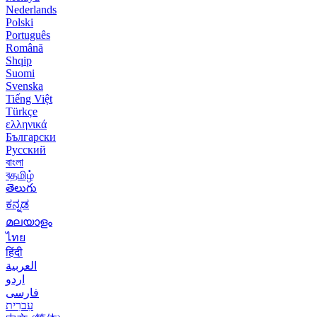
Nederlands
Polski
Português
Română
Shqip
Suomi
Svenska
Tiếng Việt
Türkçe
ελληνικά
Български
Русский
বাংলা
বதமிழ்
తెలుగు
ಕನ್ನಡ
മലയാളം
ไทย
हिंदी
العربية
اردو
فارسی
עִברִית