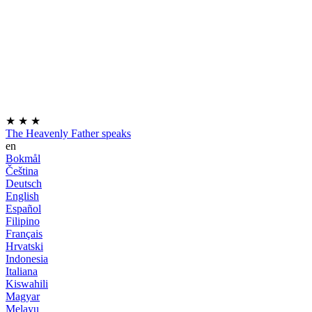
★
★
★
The Heavenly Father speaks
en
Bokmål
Čeština
Deutsch
English
Español
Filipino
Français
Hrvatski
Indonesia
Italiana
Kiswahili
Magyar
Melayu