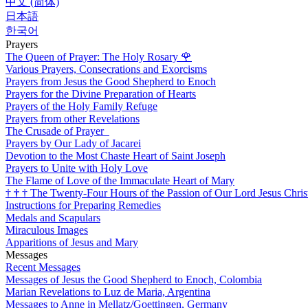
中文 (简体)
日本語
한국어
Prayers
The Queen of Prayer: The Holy Rosary
🌹
Various Prayers, Consecrations and Exorcisms
Prayers from Jesus the Good Shepherd to Enoch
Prayers for the Divine Preparation of Hearts
Prayers of the Holy Family Refuge
Prayers from other Revelations
The Crusade of Prayer
Prayers by Our Lady of Jacarei
Devotion to the Most Chaste Heart of Saint Joseph
Prayers to Unite with Holy Love
The Flame of Love of the Immaculate Heart of Mary
†
†
†
The Twenty-Four Hours of the Passion of Our Lord Jesus Chris
Instructions for Preparing Remedies
Medals and Scapulars
Miraculous Images
Apparitions of Jesus and Mary
Messages
Recent Messages
Messages of Jesus the Good Shepherd to Enoch, Colombia
Marian Revelations to Luz de Maria, Argentina
Messages to Anne in Mellatz/Goettingen, Germany