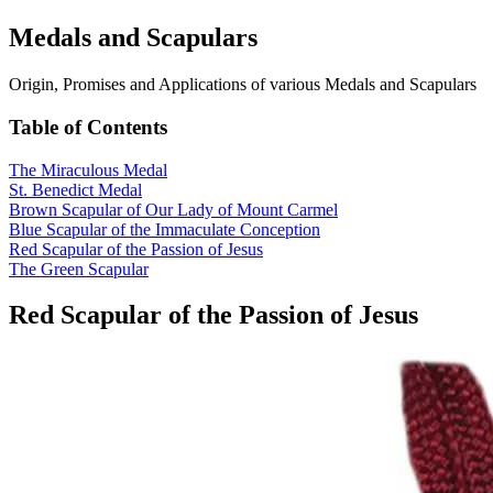
Medals and Scapulars
Origin, Promises and Applications of various Medals and Scapulars
Table of Contents
The Miraculous Medal
St. Benedict Medal
Brown Scapular of Our Lady of Mount Carmel
Blue Scapular of the Immaculate Conception
Red Scapular of the Passion of Jesus
The Green Scapular
Red Scapular of the Passion of Jesus