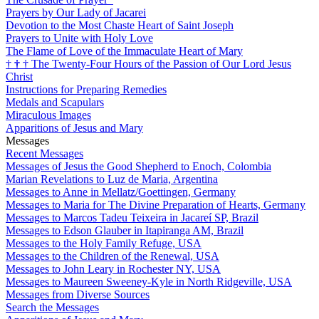
Prayers by Our Lady of Jacarei
Devotion to the Most Chaste Heart of Saint Joseph
Prayers to Unite with Holy Love
The Flame of Love of the Immaculate Heart of Mary
†
†
†
The Twenty-Four Hours of the Passion of Our Lord Jesus
Christ
Instructions for Preparing Remedies
Medals and Scapulars
Miraculous Images
Apparitions of Jesus and Mary
Messages
Recent Messages
Messages of Jesus the Good Shepherd to Enoch, Colombia
Marian Revelations to Luz de Maria, Argentina
Messages to Anne in Mellatz/Goettingen, Germany
Messages to Maria for The Divine Preparation of Hearts, Germany
Messages to Marcos Tadeu Teixeira in Jacareí SP, Brazil
Messages to Edson Glauber in Itapiranga AM, Brazil
Messages to the Holy Family Refuge, USA
Messages to the Children of the Renewal, USA
Messages to John Leary in Rochester NY, USA
Messages to Maureen Sweeney-Kyle in North Ridgeville, USA
Messages from Diverse Sources
Search the Messages