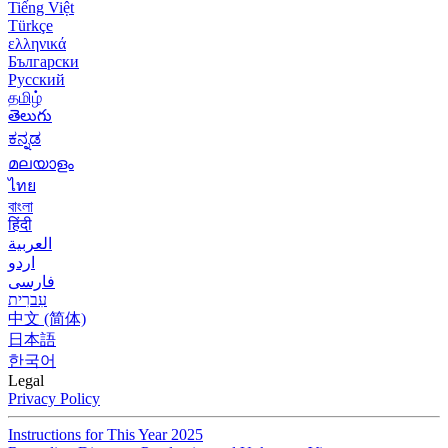
Tiếng Việt
Türkçe
ελληνικά
Български
Русский
தமிழ்
తెలుగు
ಕನ್ನಡ
മലയാളം
ไทย
বাংলা
हिंदी
العربية
اردو
فارسی
עִברִית
中文 (简体)
日本語
한국어
Legal
Privacy Policy
Instructions for This Year 2025