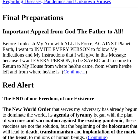
Regarding Diseases, Pandemics and Unknown Viruses
Final Preparations
Important Appeal from God The Father to All!
Before I unleash My Arm with ALL Its Force, AGAINST Planet
Earth, I want to INVITE EVERY PERSON to follow My
Indications and My Instructions that I will give in this Message
because I want EVERY PERSON, to be SAVED and to come to
Return to My House from where he/she came, from where he/she
left and from where he/she is.
(
Continue...
)
Red Alert
The END of our Freedom, of our Existence
The New World Order
that serves my adversary has already begun
to dominate the world, its
agenda of tyranny
began with the plan
of
vaccines and vaccination against the existing pandemic
; these
vaccines are not the solution, but the beginning of the
holocaust
that
will lead to
death
,
transhumanism
and
implantation of the mark
of the beast
, to millions of human beings. (
Continue
)