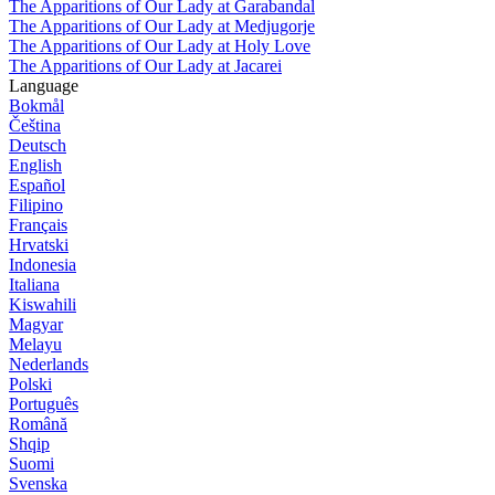
The Apparitions of Our Lady at Garabandal
The Apparitions of Our Lady at Medjugorje
The Apparitions of Our Lady at Holy Love
The Apparitions of Our Lady at Jacarei
Language
Bokmål
Čeština
Deutsch
English
Español
Filipino
Français
Hrvatski
Indonesia
Italiana
Kiswahili
Magyar
Melayu
Nederlands
Polski
Português
Română
Shqip
Suomi
Svenska