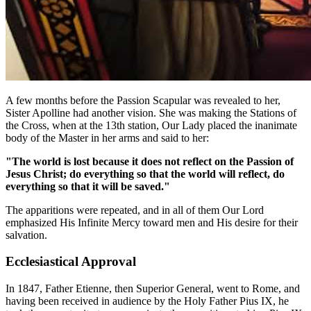
A few months before the Passion Scapular was revealed to her,
Sister Apolline had another vision. She was making the Stations of
the Cross, when at the 13th station, Our Lady placed the inanimate
body of the Master in her arms and said to her:
"The world is lost because it does not reflect on the Passion of
Jesus Christ; do everything so that the world will reflect, do
everything so that it will be saved."
The apparitions were repeated, and in all of them Our Lord
emphasized His Infinite Mercy toward men and His desire for their
salvation.
Ecclesiastical Approval
In 1847, Father Etienne, then Superior General, went to Rome, and
having been received in audience by the Holy Father Pius IX, he