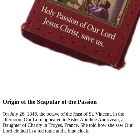
Origin of the Scapular of the Passion
On July 26, 1846, the octave of the feast of St. Vincent, in the
afternoon, Our Lord appeared to Sister Apolline Andriveau, a
Daughter of Charity in Troyes, France. She told how she saw Our
Lord clothed in a red tunic and a blue cloak.