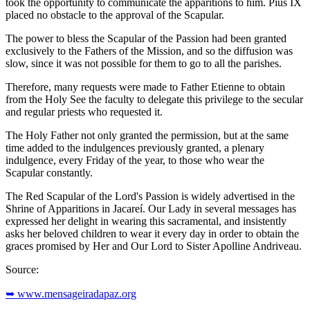
took the opportunity to communicate the apparitions to him. Pius IX
placed no obstacle to the approval of the Scapular.
The power to bless the Scapular of the Passion had been granted
exclusively to the Fathers of the Mission, and so the diffusion was
slow, since it was not possible for them to go to all the parishes.
Therefore, many requests were made to Father Etienne to obtain
from the Holy See the faculty to delegate this privilege to the secular
and regular priests who requested it.
The Holy Father not only granted the permission, but at the same
time added to the indulgences previously granted, a plenary
indulgence, every Friday of the year, to those who wear the
Scapular constantly.
The Red Scapular of the Lord's Passion is widely advertised in the
Shrine of Apparitions in Jacareí. Our Lady in several messages has
expressed her delight in wearing this sacramental, and insistently
asks her beloved children to wear it every day in order to obtain the
graces promised by Her and Our Lord to Sister Apolline Andriveau.
Source:
➥ www.mensageiradapaz.org