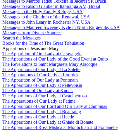
Messages to Marcos Tadeu Teixeira in Jacareí SP, Brazil
Messages to Edson Glauber in Itapiranga AM, Brazil
Messages to the Holy Family Refuge, USA
Messages to the Children of the Renewal, USA
Messages to John Leary in Rochester NY, USA
Messages to Maureen Sweeney-Kyle in North Ridgeville, USA
Messages from Diverse Sources
Search the Messages
Books for the Time of The Great Tribulation
Apparitions of Jesus and Mary
The Apparition of Our Lady at Caravaggio
The Apparitions of Our Lady of the Good Event at Quito
The Revelations to Saint Margarete Mary Alacoque
The Apparitions of Our Lady at La Salette
The Apparations of Our Lady at Lourdes
The Apparition of Our Lady at Pontmain
The Apparitions of Our Lady at Pellevoisin
The Apparition of Our Lady at Knock
The Apparitions of Our Lady at Castelpetroso
The Apparations of Our Lady at Fatima
The Apparitions of Our Lord and Our Lady at Campinas
The Apparitions of Our Lady at Beauraing
The Apparitions of Our Lady at Heede
The Apparitions of Our Lady at Ghiaie di Bonate
The Apparitions of Rosa Mistica at Montichiari and Fontanelle