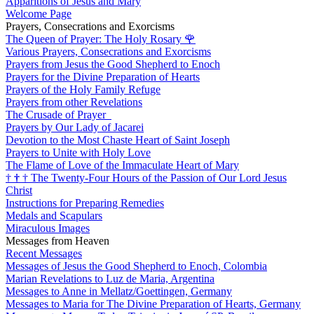
Apparitions of Jesus and Mary
Welcome Page
Prayers, Consecrations and Exorcisms
The Queen of Prayer: The Holy Rosary
🌹
Various Prayers, Consecrations and Exorcisms
Prayers from Jesus the Good Shepherd to Enoch
Prayers for the Divine Preparation of Hearts
Prayers of the Holy Family Refuge
Prayers from other Revelations
The Crusade of Prayer
Prayers by Our Lady of Jacarei
Devotion to the Most Chaste Heart of Saint Joseph
Prayers to Unite with Holy Love
The Flame of Love of the Immaculate Heart of Mary
†
†
†
The Twenty-Four Hours of the Passion of Our Lord Jesus
Christ
Instructions for Preparing Remedies
Medals and Scapulars
Miraculous Images
Messages from Heaven
Recent Messages
Messages of Jesus the Good Shepherd to Enoch, Colombia
Marian Revelations to Luz de Maria, Argentina
Messages to Anne in Mellatz/Goettingen, Germany
Messages to Maria for The Divine Preparation of Hearts, Germany