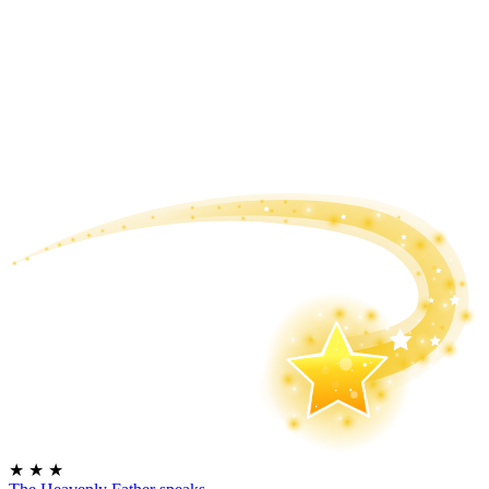
★
★
★