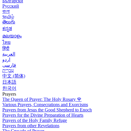
Български
Русский
বাংলা
বதமிழ்
తెలుగు
ಕನ್ನಡ
മലയാളം
ไทย
हिंदी
العربية
اردو
فارسی
עִברִית
中文 (简体)
日本語
한국어
Prayers
The Queen of Prayer: The Holy Rosary
🌹
Various Prayers, Consecrations and Exorcisms
Prayers from Jesus the Good Shepherd to Enoch
Prayers for the Divine Preparation of Hearts
Prayers of the Holy Family Refuge
Prayers from other Revelations
The Crusade of Prayer