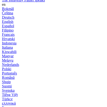
The Heavenly Father speaks
en
Bokmål
Čeština
Deutsch
English
Español
Filipino
Français
Hrvatski
Indonesia
Italiana
Kiswahili
Magyar
Melayu
Nederlands
Polski
Português
Română
Shqip
Suomi
Svenska
Tiếng Việt
Türkçe
ελληνικά