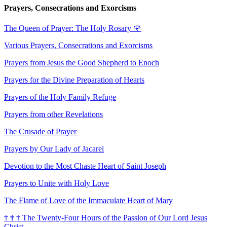
Prayers, Consecrations and Exorcisms
The Queen of Prayer: The Holy Rosary
🌹
Various Prayers, Consecrations and Exorcisms
Prayers from Jesus the Good Shepherd to Enoch
Prayers for the Divine Preparation of Hearts
Prayers of the Holy Family Refuge
Prayers from other Revelations
The Crusade of Prayer
Prayers by Our Lady of Jacarei
Devotion to the Most Chaste Heart of Saint Joseph
Prayers to Unite with Holy Love
The Flame of Love of the Immaculate Heart of Mary
†
†
†
The Twenty-Four Hours of the Passion of Our Lord Jesus
Christ