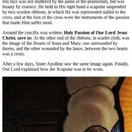
His face was not shattered by the pains of the praetorium, but was
beauty by essence. He held in His right hand a scapular suspended
by two woolen ribbons, in which He was represented nailed to the
cross, and at the foot of the cross were the instruments of the passion
that made Him suffer most.
Around the crucifix was written:
Holy Passion of Our Lord Jesus
Christ, save us
. At the other end of the ribbons, in scarlet cloth, was
the image of the Hearts of Jesus and Mary; one surrounded by
thorns, and the other wounded by the lance, between the two hearts
was a cross.
After a few days, Sister Apolline saw the same image again. Finally,
Our Lord explained how the Scapular was to be worn.