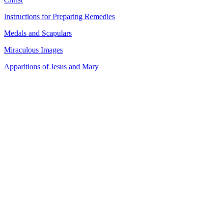
Instructions for Preparing Remedies
Medals and Scapulars
Miraculous Images
Apparitions of Jesus and Mary