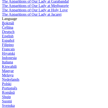
The Apparitions of Our Lady at Garabandal
The Apparitions of Our Lady at Medjugorje
The Apparitions of Our Lady at Holy Love
The Apparitions of Our Lady at Jacarei
Language
Bokmål
Čeština
Deutsch
English
Español
Filipino
Français
Hrvatski
Indonesia
Italiana
Kiswahili
Magyar
Melayu
Nederlands
Polski
Português
Română
Shqip
Suomi
Svenska