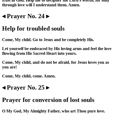
trust in God. Help me to decipher the Lord's words, for only
through love will I understand them. Amen.
◂ Prayer No. 24 ▸
Help for troubled souls
Come, My child. Go to Jesus and be completely His.
Let yourself be embraced by His loving arms and feel the love
flowing from His Sacred Heart into yours.
Come, My child, and do not be afraid, for Jesus loves you as
you are!
Come, My child, come. Amen.
◂ Prayer No. 25 ▸
Prayer for conversion of lost souls
O My God, My Almighty Father, who art Thou pure love.