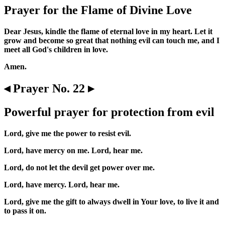
Prayer for the Flame of Divine Love
Dear Jesus, kindle the flame of eternal love in my heart. Let it
grow and become so great that nothing evil can touch me, and I
meet all God's children in love.
Amen.
◂ Prayer No. 22 ▸
Powerful prayer for protection from evil
Lord, give me the power to resist evil.
Lord, have mercy on me. Lord, hear me.
Lord, do not let the devil get power over me.
Lord, have mercy. Lord, hear me.
Lord, give me the gift to always dwell in Your love, to live it and
to pass it on.