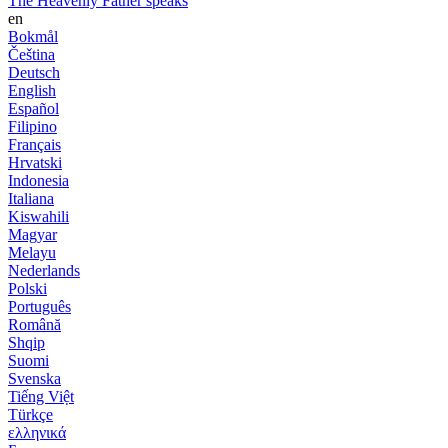
The Heavenly Father speaks
en
Bokmål
Čeština
Deutsch
English
Español
Filipino
Français
Hrvatski
Indonesia
Italiana
Kiswahili
Magyar
Melayu
Nederlands
Polski
Português
Română
Shqip
Suomi
Svenska
Tiếng Việt
Türkçe
ελληνικά