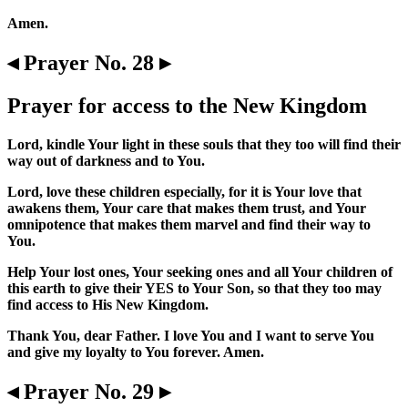
Amen.
◂ Prayer No. 28 ▸
Prayer for access to the New Kingdom
Lord, kindle Your light in these souls that they too will find their
way out of darkness and to You.
Lord, love these children especially, for it is Your love that
awakens them, Your care that makes them trust, and Your
omnipotence that makes them marvel and find their way to
You.
Help Your lost ones, Your seeking ones and all Your children of
this earth to give their YES to Your Son, so that they too may
find access to His New Kingdom.
Thank You, dear Father. I love You and I want to serve You
and give my loyalty to You forever. Amen.
◂ Prayer No. 29 ▸