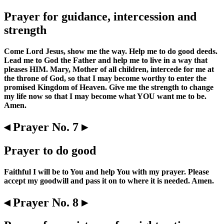
Prayer for guidance, intercession and
strength
Come Lord Jesus, show me the way. Help me to do good deeds.
Lead me to God the Father and help me to live in a way that
pleases HIM. Mary, Mother of all children, intercede for me at
the throne of God, so that I may become worthy to enter the
promised Kingdom of Heaven. Give me the strength to change
my life now so that I may become what YOU want me to be.
Amen.
◂ Prayer No. 7 ▸
Prayer to do good
Faithful I will be to You and help You with my prayer. Please
accept my goodwill and pass it on to where it is needed. Amen.
◂ Prayer No. 8 ▸