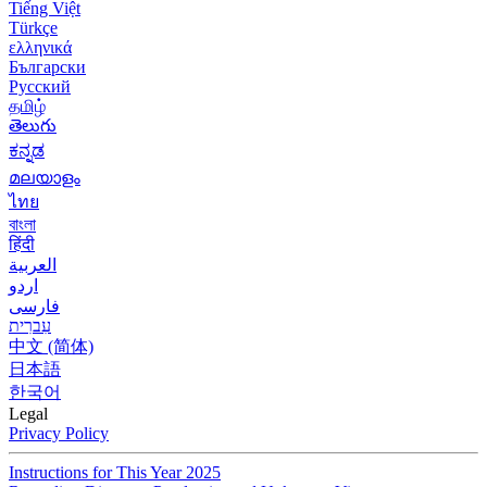
Tiếng Việt
Türkçe
ελληνικά
Български
Русский
தமிழ்
తెలుగు
ಕನ್ನಡ
മലയാളം
ไทย
বাংলা
हिंदी
العربية
اردو
فارسی
עִברִית
中文 (简体)
日本語
한국어
Legal
Privacy Policy
Instructions for This Year 2025