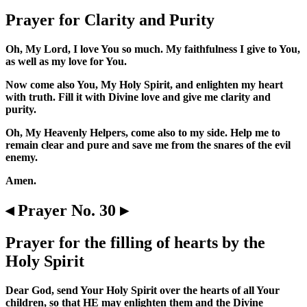
Prayer for Clarity and Purity
Oh, My Lord, I love You so much. My faithfulness I give to You,
as well as my love for You.
Now come also You, My Holy Spirit, and enlighten my heart
with truth. Fill it with Divine love and give me clarity and
purity.
Oh, My Heavenly Helpers, come also to my side. Help me to
remain clear and pure and save me from the snares of the evil
enemy.
Amen.
◂ Prayer No. 30 ▸
Prayer for the filling of hearts by the
Holy Spirit
Dear God, send Your Holy Spirit over the hearts of all Your
children, so that HE may enlighten them and the Divine