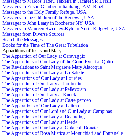
Messages to Marcos Tadeu Teixeira in Jacareí SP, Brazil
Messages to Edson Glauber in Itapiranga AM, Brazil
Messages to the Holy Family Refuge, USA
Messages to the Children of the Renewal, USA
Messages to John Leary in Rochester NY, USA
Messages to Maureen Sweeney-Kyle in North Ridgeville, USA
Messages from Diverse Sources
Search the Messages
Books for the Time of The Great Tribulation
Apparitions of Jesus and Mary
The Apparition of Our Lady at Caravaggio
The Apparitions of Our Lady of the Good Event at Quito
The Revelations to Saint Margarete Mary Alacoque
The Apparitions of Our Lady at La Salette
The Apparations of Our Lady at Lourdes
The Apparition of Our Lady at Pontmain
The Apparitions of Our Lady at Pellevoisin
The Apparition of Our Lady at Knock
The Apparitions of Our Lady at Castelpetroso
The Apparations of Our Lady at Fatima
The Apparitions of Our Lord and Our Lady at Campinas
The Apparitions of Our Lady at Beauraing
The Apparitions of Our Lady at Heede
The Apparitions of Our Lady at Ghiaie di Bonate
The Apparitions of Rosa Mistica at Montichiari and Fontanelle