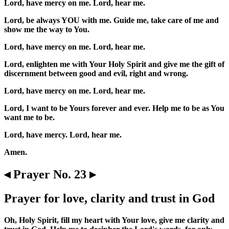
Lord, have mercy on me. Lord, hear me.
Lord, be always YOU with me. Guide me, take care of me and
show me the way to You.
Lord, have mercy on me. Lord, hear me.
Lord, enlighten me with Your Holy Spirit and give me the gift of
discernment between good and evil, right and wrong.
Lord, have mercy on me. Lord, hear me.
Lord, I want to be Yours forever and ever. Help me to be as You
want me to be.
Lord, have mercy. Lord, hear me.
Amen.
◂ Prayer No. 23 ▸
Prayer for love, clarity and trust in God
Oh, Holy Spirit, fill my heart with Your love, give me clarity and