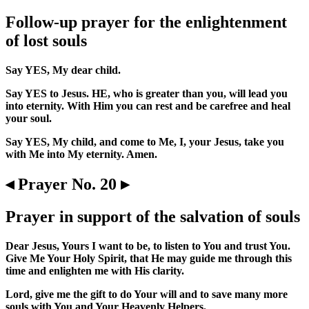
Follow-up prayer for the enlightenment
of lost souls
Say YES, My dear child.
Say YES to Jesus. HE, who is greater than you, will lead you
into eternity. With Him you can rest and be carefree and heal
your soul.
Say YES, My child, and come to Me, I, your Jesus, take you
with Me into My eternity. Amen.
◂ Prayer No. 20 ▸
Prayer in support of the salvation of souls
Dear Jesus, Yours I want to be, to listen to You and trust You.
Give Me Your Holy Spirit, that He may guide me through this
time and enlighten me with His clarity.
Lord, give me the gift to do Your will and to save many more
souls with You and Your Heavenly Helpers.