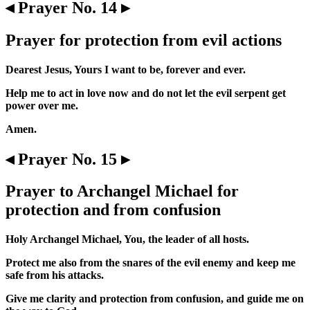
◂ Prayer No. 14 ▸
Prayer for protection from evil actions
Dearest Jesus, Yours I want to be, forever and ever.
Help me to act in love now and do not let the evil serpent get
power over me.
Amen.
◂ Prayer No. 15 ▸
Prayer to Archangel Michael for
protection and from confusion
Holy Archangel Michael, You, the leader of all hosts.
Protect me also from the snares of the evil enemy and keep me
safe from his attacks.
Give me clarity and protection from confusion, and guide me on