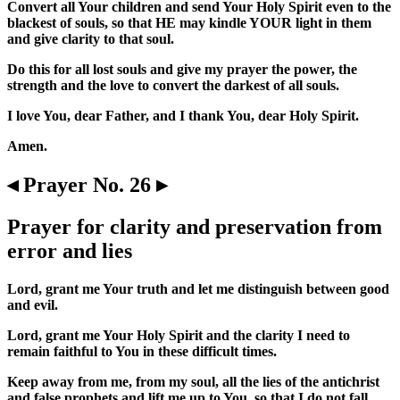
Convert all Your children and send Your Holy Spirit even to the
blackest of souls, so that HE may kindle YOUR light in them
and give clarity to that soul.
Do this for all lost souls and give my prayer the power, the
strength and the love to convert the darkest of all souls.
I love You, dear Father, and I thank You, dear Holy Spirit.
Amen.
◂ Prayer No. 26 ▸
Prayer for clarity and preservation from
error and lies
Lord, grant me Your truth and let me distinguish between good
and evil.
Lord, grant me Your Holy Spirit and the clarity I need to
remain faithful to You in these difficult times.
Keep away from me, from my soul, all the lies of the antichrist
and false prophets and lift me up to You, so that I do not fall