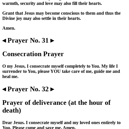
warmth, security and love may also fill their hearts.
Grant that Jesus may become conscious to them and thus the
Divine joy may also settle in their hearts.
Amen.
◂ Prayer No. 31 ▸
Consecration Prayer
O my Jesus, I consecrate myself completely to You. My life I
surrender to You, please YOU take care of me, guide me and
heal me.
◂ Prayer No. 32 ▸
Prayer of deliverance (at the hour of
death)
Dear Jesus. I consecrate myself and my loved ones entirely to
You. Please come and save me. Amen.