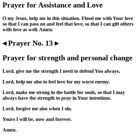
Prayer for Assistance and Love
O my Jesus, help me in this situation. Flood me with Your love
so that I can pass on and feel that love, so that I can gift others
with love as well. Amen.
◂ Prayer No. 13 ▸
Prayer for strength and personal change
Lord, give me the strength I need to defend You always.
Lord, help me also to feel love for my worst enemy.
Lord, make me strong in the battle for souls, so that I may
always have the strength to pray in Your intentions.
Lord, forgive me also when I sin.
Yours I will be, now and forever.
Amen.