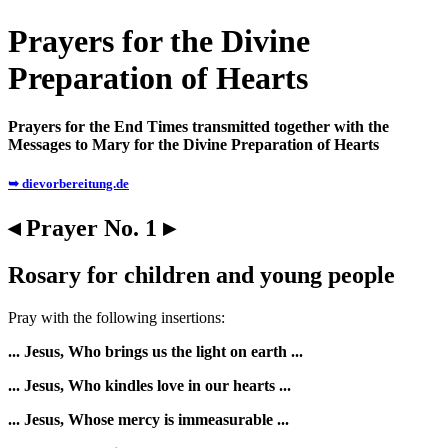
Prayers for the Divine
Preparation of Hearts
Prayers for the End Times transmitted together with the
Messages to Mary for the Divine Preparation of Hearts
➥ dievorbereitung.de
◂ Prayer No. 1 ▸
Rosary for children and young people
Pray with the following insertions:
... Jesus, Who brings us the light on earth ...
... Jesus, Who kindles love in our hearts ...
... Jesus, Whose mercy is immeasurable ...