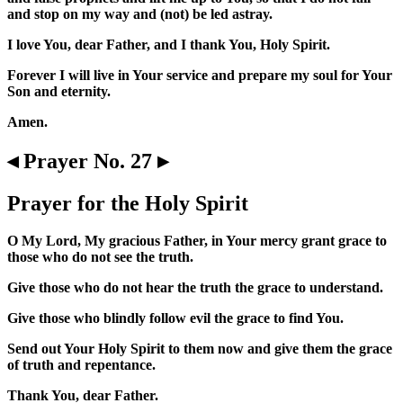
and stop on my way and (not) be led astray.
I love You, dear Father, and I thank You, Holy Spirit.
Forever I will live in Your service and prepare my soul for Your
Son and eternity.
Amen.
◂ Prayer No. 27 ▸
Prayer for the Holy Spirit
O My Lord, My gracious Father, in Your mercy grant grace to
those who do not see the truth.
Give those who do not hear the truth the grace to understand.
Give those who blindly follow evil the grace to find You.
Send out Your Holy Spirit to them now and give them the grace
of truth and repentance.
Thank You, dear Father.