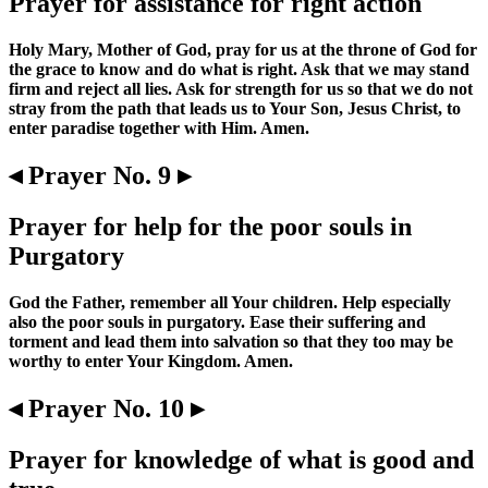
Prayer for assistance for right action
Holy Mary, Mother of God, pray for us at the throne of God for
the grace to know and do what is right. Ask that we may stand
firm and reject all lies. Ask for strength for us so that we do not
stray from the path that leads us to Your Son, Jesus Christ, to
enter paradise together with Him. Amen.
◂ Prayer No. 9 ▸
Prayer for help for the poor souls in
Purgatory
God the Father, remember all Your children. Help especially
also the poor souls in purgatory. Ease their suffering and
torment and lead them into salvation so that they too may be
worthy to enter Your Kingdom. Amen.
◂ Prayer No. 10 ▸
Prayer for knowledge of what is good and