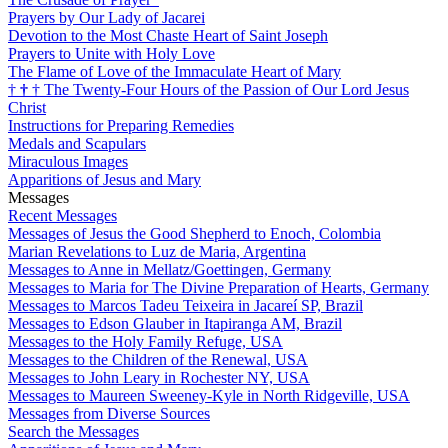
Prayers by Our Lady of Jacarei
Devotion to the Most Chaste Heart of Saint Joseph
Prayers to Unite with Holy Love
The Flame of Love of the Immaculate Heart of Mary
†
†
†
The Twenty-Four Hours of the Passion of Our Lord Jesus
Christ
Instructions for Preparing Remedies
Medals and Scapulars
Miraculous Images
Apparitions of Jesus and Mary
Messages
Recent Messages
Messages of Jesus the Good Shepherd to Enoch, Colombia
Marian Revelations to Luz de Maria, Argentina
Messages to Anne in Mellatz/Goettingen, Germany
Messages to Maria for The Divine Preparation of Hearts, Germany
Messages to Marcos Tadeu Teixeira in Jacareí SP, Brazil
Messages to Edson Glauber in Itapiranga AM, Brazil
Messages to the Holy Family Refuge, USA
Messages to the Children of the Renewal, USA
Messages to John Leary in Rochester NY, USA
Messages to Maureen Sweeney-Kyle in North Ridgeville, USA
Messages from Diverse Sources
Search the Messages