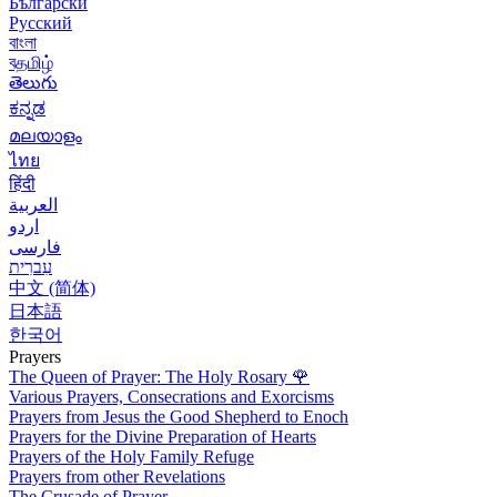
Български
Русский
বাংলা
বதமிழ்
తెలుగు
ಕನ್ನಡ
മലയാളം
ไทย
हिंदी
العربية
اردو
فارسی
עִברִית
中文 (简体)
日本語
한국어
Prayers
The Queen of Prayer: The Holy Rosary
🌹
Various Prayers, Consecrations and Exorcisms
Prayers from Jesus the Good Shepherd to Enoch
Prayers for the Divine Preparation of Hearts
Prayers of the Holy Family Refuge
Prayers from other Revelations
The Crusade of Prayer