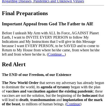
Regarding Diseases, Pandemics and Unknown Viruses
Final Preparations
Important Appeal from God The Father to All!
Before I unleash My Arm with ALL Its Force, AGAINST Planet
Earth, I want to INVITE EVERY PERSON to follow My
Indications and My Instructions that I will give in this Message
because I want EVERY PERSON, to be SAVED and to come to
Return to My House from where he/she came, from where he/she
left and from where he/she is.
(
Continue...
)
Red Alert
The END of our Freedom, of our Existence
The New World Order
that serves my adversary has already begun
to dominate the world, its
agenda of tyranny
began with the plan
of
vaccines and vaccination against the existing pandemic
; these
vaccines are not the solution, but the beginning of the
holocaust
that
will lead to
death
,
transhumanism
and
implantation of the mark
of the beast
, to millions of human beings. (
Continue
)