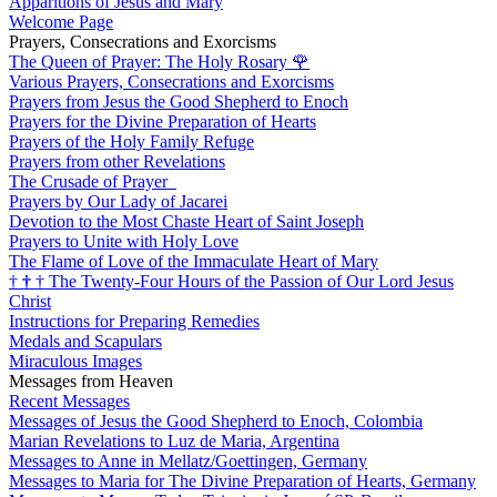
Apparitions of Jesus and Mary
Welcome Page
Prayers, Consecrations and Exorcisms
The Queen of Prayer: The Holy Rosary
🌹
Various Prayers, Consecrations and Exorcisms
Prayers from Jesus the Good Shepherd to Enoch
Prayers for the Divine Preparation of Hearts
Prayers of the Holy Family Refuge
Prayers from other Revelations
The Crusade of Prayer
Prayers by Our Lady of Jacarei
Devotion to the Most Chaste Heart of Saint Joseph
Prayers to Unite with Holy Love
The Flame of Love of the Immaculate Heart of Mary
†
†
†
The Twenty-Four Hours of the Passion of Our Lord Jesus
Christ
Instructions for Preparing Remedies
Medals and Scapulars
Miraculous Images
Messages from Heaven
Recent Messages
Messages of Jesus the Good Shepherd to Enoch, Colombia
Marian Revelations to Luz de Maria, Argentina
Messages to Anne in Mellatz/Goettingen, Germany
Messages to Maria for The Divine Preparation of Hearts, Germany