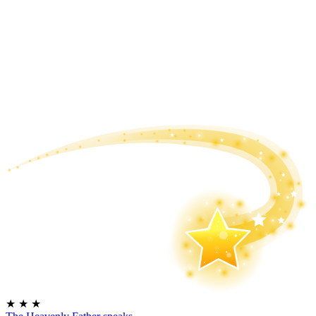
★
★
★