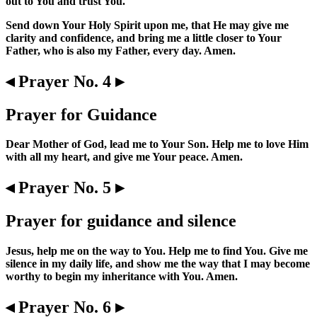
out to You and trust You.
Send down Your Holy Spirit upon me, that He may give me
clarity and confidence, and bring me a little closer to Your
Father, who is also my Father, every day. Amen.
◂ Prayer No. 4 ▸
Prayer for Guidance
Dear Mother of God, lead me to Your Son. Help me to love Him
with all my heart, and give me Your peace. Amen.
◂ Prayer No. 5 ▸
Prayer for guidance and silence
Jesus, help me on the way to You. Help me to find You. Give me
silence in my daily life, and show me the way that I may become
worthy to begin my inheritance with You. Amen.
◂ Prayer No. 6 ▸