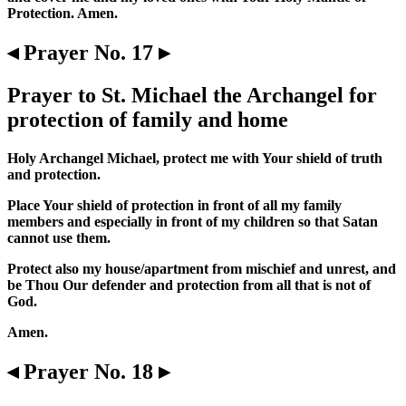
Protection. Amen.
◂ Prayer No. 17 ▸
Prayer to St. Michael the Archangel for
protection of family and home
Holy Archangel Michael, protect me with Your shield of truth
and protection.
Place Your shield of protection in front of all my family
members and especially in front of my children so that Satan
cannot use them.
Protect also my house/apartment from mischief and unrest, and
be Thou Our defender and protection from all that is not of
God.
Amen.
◂ Prayer No. 18 ▸