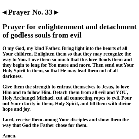
◂ Prayer No. 33 ▸
Prayer for enlightenment and detachment
of godless souls from evil
O my God, my kind Father. Bring light into the hearts of all
Your children. Enlighten them so that they may recognize the
way to You. Love them so much that this love floods them and
they begin to long for You more and more. Then send out Your
Holy Spirit to them, so that He may lead them out of all
darkness.
Give them the strength to entrust themselves to Jesus, to love
Him and to follow Him. Detach them from all evil and YOU,
Holy Archangel Michael, cut all connecting ropes to evil. Pour
out Your clarity in them, Holy Spirit, and fill them with divine
hope and joy.
Lord, receive them among Your disciples and show them the
way that God the Father chose for them.
Amen.