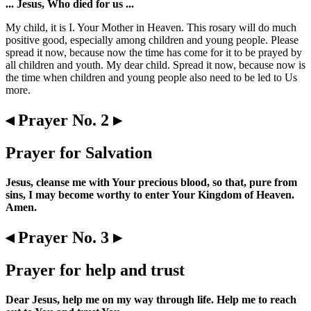
... Jesus, Who died for us ...
My child, it is I. Your Mother in Heaven. This rosary will do much
positive good, especially among children and young people. Please
spread it now, because now the time has come for it to be prayed by
all children and youth. My dear child. Spread it now, because now is
the time when children and young people also need to be led to Us
more.
◂ Prayer No. 2 ▸
Prayer for Salvation
Jesus, cleanse me with Your precious blood, so that, pure from
sins, I may become worthy to enter Your Kingdom of Heaven.
Amen.
◂ Prayer No. 3 ▸
Prayer for help and trust
Dear Jesus, help me on my way through life. Help me to reach