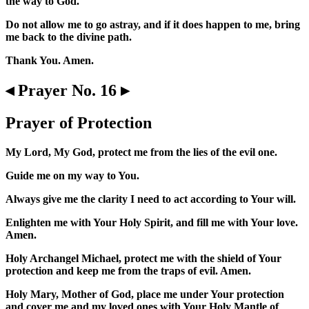
the way to God.
Do not allow me to go astray, and if it does happen to me, bring
me back to the divine path.
Thank You. Amen.
◂ Prayer No. 16 ▸
Prayer of Protection
My Lord, My God, protect me from the lies of the evil one.
Guide me on my way to You.
Always give me the clarity I need to act according to Your will.
Enlighten me with Your Holy Spirit, and fill me with Your love.
Amen.
Holy Archangel Michael, protect me with the shield of Your
protection and keep me from the traps of evil. Amen.
Holy Mary, Mother of God, place me under Your protection
and cover me and my loved ones with Your Holy Mantle of