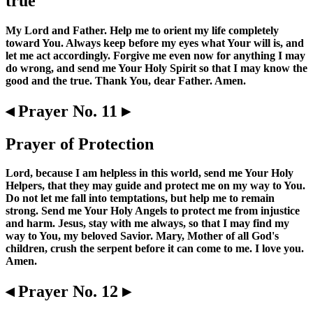
true
My Lord and Father. Help me to orient my life completely
toward You. Always keep before my eyes what Your will is, and
let me act accordingly. Forgive me even now for anything I may
do wrong, and send me Your Holy Spirit so that I may know the
good and the true. Thank You, dear Father. Amen.
◂ Prayer No. 11 ▸
Prayer of Protection
Lord, because I am helpless in this world, send me Your Holy
Helpers, that they may guide and protect me on my way to You.
Do not let me fall into temptations, but help me to remain
strong. Send me Your Holy Angels to protect me from injustice
and harm. Jesus, stay with me always, so that I may find my
way to You, my beloved Savior. Mary, Mother of all God's
children, crush the serpent before it can come to me. I love you.
Amen.
◂ Prayer No. 12 ▸