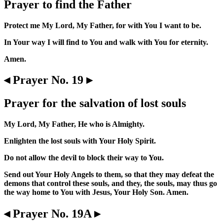
Prayer to find the Father
Protect me My Lord, My Father, for with You I want to be.
In Your way I will find to You and walk with You for eternity.
Amen.
◂ Prayer No. 19 ▸
Prayer for the salvation of lost souls
My Lord, My Father, He who is Almighty.
Enlighten the lost souls with Your Holy Spirit.
Do not allow the devil to block their way to You.
Send out Your Holy Angels to them, so that they may defeat the
demons that control these souls, and they, the souls, may thus go
the way home to You with Jesus, Your Holy Son. Amen.
◂ Prayer No. 19A ▸