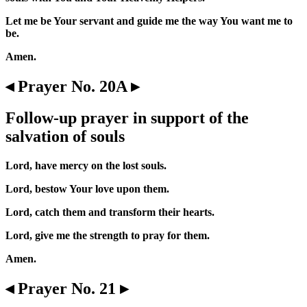
Let me be Your servant and guide me the way You want me to
be.
Amen.
◂ Prayer No. 20A ▸
Follow-up prayer in support of the
salvation of souls
Lord, have mercy on the lost souls.
Lord, bestow Your love upon them.
Lord, catch them and transform their hearts.
Lord, give me the strength to pray for them.
Amen.
◂ Prayer No. 21 ▸