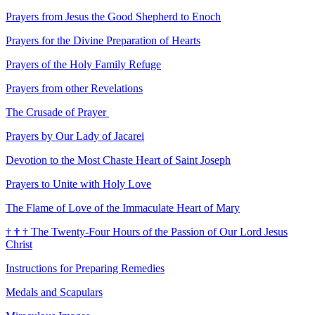
Prayers from Jesus the Good Shepherd to Enoch
Prayers for the Divine Preparation of Hearts
Prayers of the Holy Family Refuge
Prayers from other Revelations
The Crusade of Prayer
Prayers by Our Lady of Jacarei
Devotion to the Most Chaste Heart of Saint Joseph
Prayers to Unite with Holy Love
The Flame of Love of the Immaculate Heart of Mary
†
†
†
The Twenty-Four Hours of the Passion of Our Lord Jesus
Christ
Instructions for Preparing Remedies
Medals and Scapulars