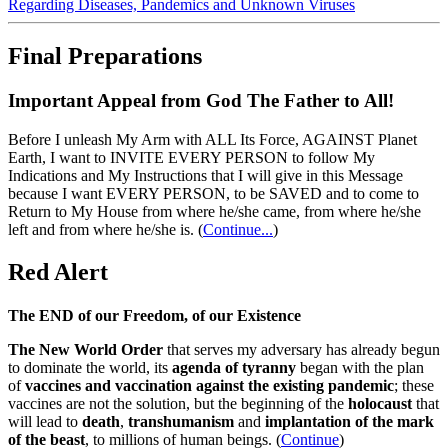
Regarding Diseases, Pandemics and Unknown Viruses
Final Preparations
Important Appeal from God The Father to All!
Before I unleash My Arm with ALL Its Force, AGAINST Planet
Earth, I want to INVITE EVERY PERSON to follow My
Indications and My Instructions that I will give in this Message
because I want EVERY PERSON, to be SAVED and to come to
Return to My House from where he/she came, from where he/she
left and from where he/she is.
(
Continue...
)
Red Alert
The END of our Freedom, of our Existence
The New World Order
that serves my adversary has already begun
to dominate the world, its
agenda of tyranny
began with the plan
of
vaccines and vaccination against the existing pandemic
; these
vaccines are not the solution, but the beginning of the
holocaust
that
will lead to
death
,
transhumanism
and
implantation of the mark
of the beast
, to millions of human beings. (
Continue
)