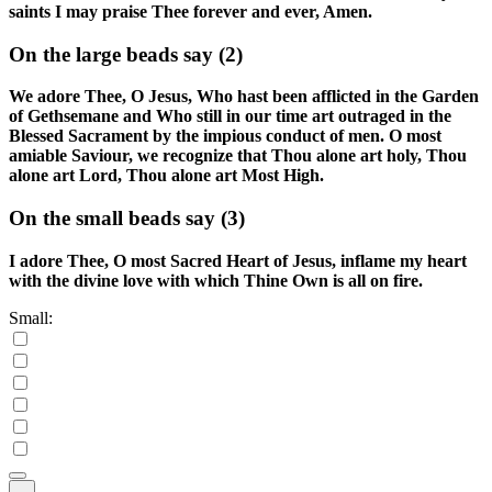
saints I may praise Thee forever and ever, Amen.
On the large beads say
(2)
We adore Thee, O Jesus, Who hast been afflicted in the Garden
of Gethsemane and Who still in our time art outraged in the
Blessed Sacrament by the impious conduct of men. O most
amiable Saviour, we recognize that Thou alone art holy, Thou
alone art Lord, Thou alone art Most High.
On the small beads say
(3)
I adore Thee, O most Sacred Heart of Jesus, inflame my heart
with the divine love with which Thine Own is all on fire.
Small: