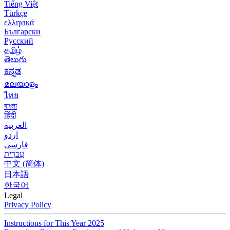
Tiếng Việt
Türkçe
ελληνικά
Български
Русский
தமிழ்
తెలుగు
ಕನ್ನಡ
മലയാളം
ไทย
বাংলা
हिंदी
العربية
اردو
فارسی
עִברִית
中文 (简体)
日本語
한국어
Legal
Privacy Policy
Instructions for This Year 2025