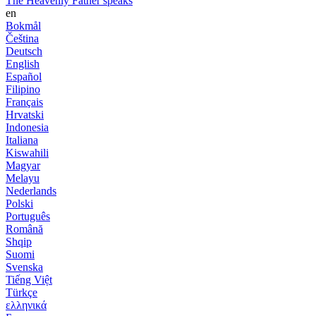
The Heavenly Father speaks
en
Bokmål
Čeština
Deutsch
English
Español
Filipino
Français
Hrvatski
Indonesia
Italiana
Kiswahili
Magyar
Melayu
Nederlands
Polski
Português
Română
Shqip
Suomi
Svenska
Tiếng Việt
Türkçe
ελληνικά