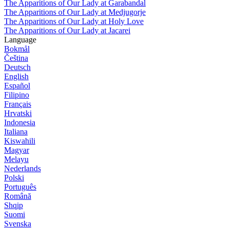
The Apparitions of Our Lady at Garabandal
The Apparitions of Our Lady at Medjugorje
The Apparitions of Our Lady at Holy Love
The Apparitions of Our Lady at Jacarei
Language
Bokmål
Čeština
Deutsch
English
Español
Filipino
Français
Hrvatski
Indonesia
Italiana
Kiswahili
Magyar
Melayu
Nederlands
Polski
Português
Română
Shqip
Suomi
Svenska