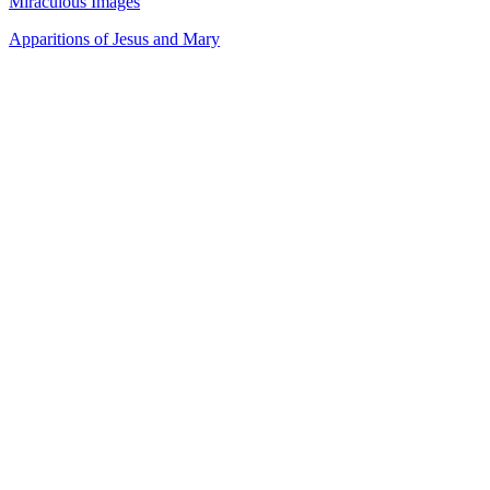
Miraculous Images
Apparitions of Jesus and Mary