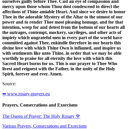
ourselves guilty before Thee. Cast an eye of compassion and
mercy upon those whom Thou dost condescend to direct the
affections of Thine amiable Heart. And since we desire to honor
Thee in the adorable Mystery of the Altar to the utmost of our
power and to render Thee most pleasing homage, and for that
intention, weep for and detest from the bottom of our hearts all
the outrages, contempt, mockery, sacrileges, and other acts of
impiety which ungrateful men in every part of the world have
committed against Thee, enkindle therefore in our hearts this
divine love with which Thine Own is inflamed, and inspire us
with sentiments like unto Thine, in order that we may be able
worthily to praise for all eternity the love with which this
Sacred Heart burns for us. This is our prayer to Thee Who
livest and reignest with the Father, in the unity of the Holy
Spirit, forever and ever. Amen.
Source:
➥ www.rosary-prayers.eu
Prayers, Consecrations and Exorcisms
The Queen of Prayer: The Holy Rosary
🌹
Various Prayers, Consecrations and Exorcisms