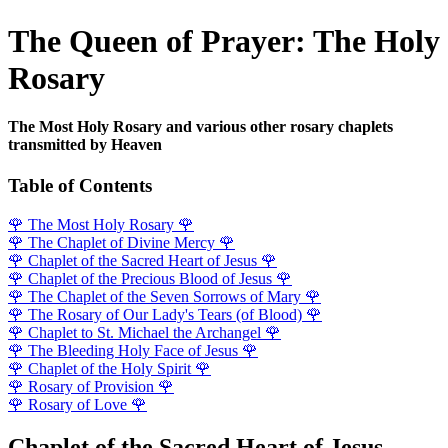
The Queen of Prayer: The Holy
Rosary
The Most Holy Rosary and various other rosary chaplets
transmitted by Heaven
Table of Contents
🌹
The Most Holy Rosary
🌹
🌹
The Chaplet of Divine Mercy
🌹
🌹
Chaplet of the Sacred Heart of Jesus
🌹
🌹
Chaplet of the Precious Blood of Jesus
🌹
🌹
The Chaplet of the Seven Sorrows of Mary
🌹
🌹
The Rosary of Our Lady's Tears (of Blood)
🌹
🌹
Chaplet to St. Michael the Archangel
🌹
🌹
The Bleeding Holy Face of Jesus
🌹
🌹
Chaplet of the Holy Spirit
🌹
🌹
Rosary of Provision
🌹
🌹
Rosary of Love
🌹
Chaplet of the Sacred Heart of Jesus