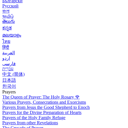
Български
Русский
বাংলা
বதமிழ்
తెలుగు
ಕನ್ನಡ
മലയാളം
ไทย
हिंदी
العربية
اردو
فارسی
עִברִית
中文 (简体)
日本語
한국어
Prayers
The Queen of Prayer: The Holy Rosary
🌹
Various Prayers, Consecrations and Exorcisms
Prayers from Jesus the Good Shepherd to Enoch
Prayers for the Divine Preparation of Hearts
Prayers of the Holy Family Refuge
Prayers from other Revelations
The Crusade of Prayer