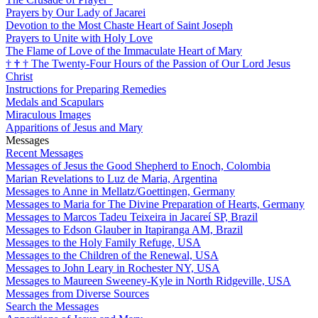
Prayers by Our Lady of Jacarei
Devotion to the Most Chaste Heart of Saint Joseph
Prayers to Unite with Holy Love
The Flame of Love of the Immaculate Heart of Mary
†
†
†
The Twenty-Four Hours of the Passion of Our Lord Jesus
Christ
Instructions for Preparing Remedies
Medals and Scapulars
Miraculous Images
Apparitions of Jesus and Mary
Messages
Recent Messages
Messages of Jesus the Good Shepherd to Enoch, Colombia
Marian Revelations to Luz de Maria, Argentina
Messages to Anne in Mellatz/Goettingen, Germany
Messages to Maria for The Divine Preparation of Hearts, Germany
Messages to Marcos Tadeu Teixeira in Jacareí SP, Brazil
Messages to Edson Glauber in Itapiranga AM, Brazil
Messages to the Holy Family Refuge, USA
Messages to the Children of the Renewal, USA
Messages to John Leary in Rochester NY, USA
Messages to Maureen Sweeney-Kyle in North Ridgeville, USA
Messages from Diverse Sources
Search the Messages