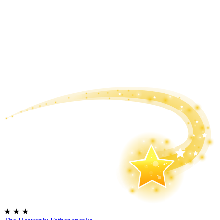
★
★
★