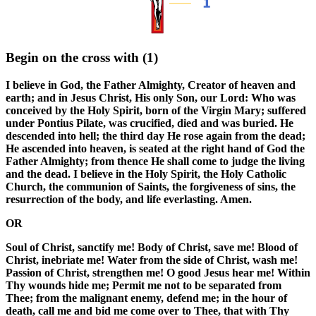
Begin on the cross with
(1)
I believe in God, the Father Almighty, Creator of heaven and
earth; and in Jesus Christ, His only Son, our Lord: Who was
conceived by the Holy Spirit, born of the Virgin Mary; suffered
under Pontius Pilate, was crucified, died and was buried. He
descended into hell; the third day He rose again from the dead;
He ascended into heaven, is seated at the right hand of God the
Father Almighty; from thence He shall come to judge the living
and the dead. I believe in the Holy Spirit, the Holy Catholic
Church, the communion of Saints, the forgiveness of sins, the
resurrection of the body, and life everlasting. Amen.
OR
Soul of Christ, sanctify me! Body of Christ, save me! Blood of
Christ, inebriate me! Water from the side of Christ, wash me!
Passion of Christ, strengthen me! O good Jesus hear me! Within
Thy wounds hide me; Permit me not to be separated from
Thee; from the malignant enemy, defend me; in the hour of
death, call me and bid me come over to Thee, that with Thy