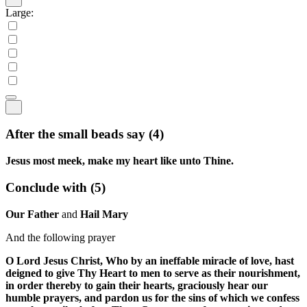
Large:
After the small beads say
(4)
Jesus most meek, make my heart like unto Thine.
Conclude with
(5)
Our Father
and
Hail Mary
And the following prayer
O Lord Jesus Christ, Who by an ineffable miracle of love, hast
deigned to give Thy Heart to men to serve as their nourishment,
in order thereby to gain their hearts, graciously hear our
humble prayers, and pardon us for the sins of which we confess