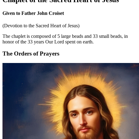
Given to Father John Croiset
(Devotion to the Sacred Heart of Jesus)
The chaplet is composed of 5 large beads and 33 small beads, in
honor of the 33 years Our Lord spent on earth.
The Orders of Prayers