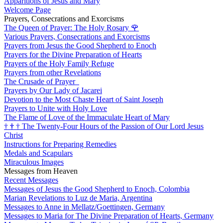
Apparitions of Jesus and Mary
Welcome Page
Prayers, Consecrations and Exorcisms
The Queen of Prayer: The Holy Rosary
🌹
Various Prayers, Consecrations and Exorcisms
Prayers from Jesus the Good Shepherd to Enoch
Prayers for the Divine Preparation of Hearts
Prayers of the Holy Family Refuge
Prayers from other Revelations
The Crusade of Prayer
Prayers by Our Lady of Jacarei
Devotion to the Most Chaste Heart of Saint Joseph
Prayers to Unite with Holy Love
The Flame of Love of the Immaculate Heart of Mary
†
†
†
The Twenty-Four Hours of the Passion of Our Lord Jesus
Christ
Instructions for Preparing Remedies
Medals and Scapulars
Miraculous Images
Messages from Heaven
Recent Messages
Messages of Jesus the Good Shepherd to Enoch, Colombia
Marian Revelations to Luz de Maria, Argentina
Messages to Anne in Mellatz/Goettingen, Germany
Messages to Maria for The Divine Preparation of Hearts, Germany