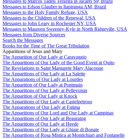
Messages to Marcos Tadeu Teixeira in Jacareí SP, Brazil
Messages to Edson Glauber in Itapiranga AM, Brazil
Messages to the Holy Family Refuge, USA
Messages to the Children of the Renewal, USA
Messages to John Leary in Rochester NY, USA
Messages to Maureen Sweeney-Kyle in North Ridgeville, USA
Messages from Diverse Sources
Search the Messages
Books for the Time of The Great Tribulation
Apparitions of Jesus and Mary
The Apparition of Our Lady at Caravaggio
The Apparitions of Our Lady of the Good Event at Quito
The Revelations to Saint Margarete Mary Alacoque
The Apparitions of Our Lady at La Salette
The Apparations of Our Lady at Lourdes
The Apparition of Our Lady at Pontmain
The Apparitions of Our Lady at Pellevoisin
The Apparition of Our Lady at Knock
The Apparitions of Our Lady at Castelpetroso
The Apparations of Our Lady at Fatima
The Apparitions of Our Lord and Our Lady at Campinas
The Apparitions of Our Lady at Beauraing
The Apparitions of Our Lady at Heede
The Apparitions of Our Lady at Ghiaie di Bonate
The Apparitions of Rosa Mistica at Montichiari and Fontanelle