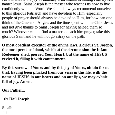
name: Jesus! Saint Joseph is the master who teaches us how to live
confidently with the Word. We should always recommend ourselves
to this glorious Patriarch and have devotion to Him: especially
people of prayer should always be devoted to Him, for how can one
think of the Queen of Angels and the time spent with the Child Jesus
and not give thanks to Saint Joseph for having helped them so
much? Whoever cannot find a master to teach him prayer, take this
glorious Saint and he will not go astray on the path.
O most obedient executor of the divine laws, glorious St. Joseph,
the most precious blood, which at the circumcision the Infant
Redeemer shed, pierced Your Heart, but the name of JESUS
revived it, filling it with contentment.
By this sorrow of Yours and by this joy of Yours, obtain for us
that, having been plucked from our vices in this life, with the
name of JESUS in our hearts and on our lips, we may exhale
full of joy. Amen.
Our Father...
10x
Hail Joseph...
Small: