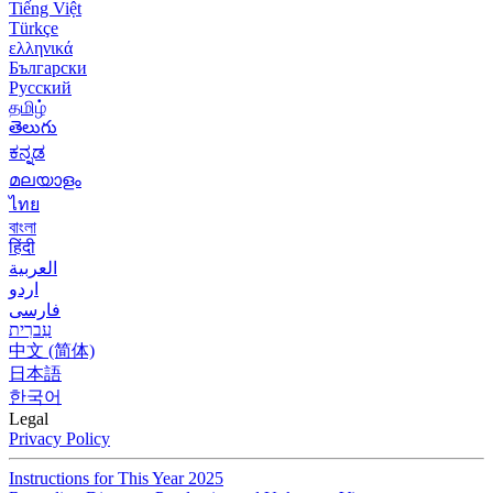
Tiếng Việt
Türkçe
ελληνικά
Български
Русский
தமிழ்
తెలుగు
ಕನ್ನಡ
മലയാളം
ไทย
বাংলা
हिंदी
العربية
اردو
فارسی
עִברִית
中文 (简体)
日本語
한국어
Legal
Privacy Policy
Instructions for This Year 2025