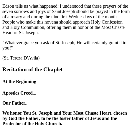
Edson tells us what happened: I understood that these prayers of the
seven sorrows and joys of Saint Joseph should be prayed in the form
of a rosary and during the nine first Wednesdays of the month.
People who make this novena should approach Holy Confession
and Holy Communion, offering them in honor of the Most Chaste
Heart of St. Joseph.
"Whatever grace you ask of St. Joseph, He will certainly grant it to
you!"
(St. Tereza D'Avila)
Recitation of the Chaplet
At the Beginning
Apostles Creed...
Our Father...
We honor You St. Joseph and Your Most Chaste Heart, chosen
by God the Father, to be the foster father of Jesus and the
Protector of the Holy Church.