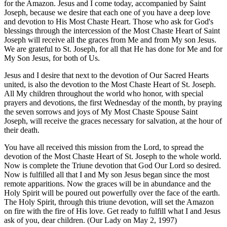
for the Amazon. Jesus and I come today, accompanied by Saint
Joseph, because we desire that each one of you have a deep love
and devotion to His Most Chaste Heart. Those who ask for God's
blessings through the intercession of the Most Chaste Heart of Saint
Joseph will receive all the graces from Me and from My son Jesus.
We are grateful to St. Joseph, for all that He has done for Me and for
My Son Jesus, for both of Us.
Jesus and I desire that next to the devotion of Our Sacred Hearts
united, is also the devotion to the Most Chaste Heart of St. Joseph.
All My children throughout the world who honor, with special
prayers and devotions, the first Wednesday of the month, by praying
the seven sorrows and joys of My Most Chaste Spouse Saint
Joseph, will receive the graces necessary for salvation, at the hour of
their death.
You have all received this mission from the Lord, to spread the
devotion of the Most Chaste Heart of St. Joseph to the whole world.
Now is complete the Triune devotion that God Our Lord so desired.
Now is fulfilled all that I and My son Jesus began since the most
remote apparitions. Now the graces will be in abundance and the
Holy Spirit will be poured out powerfully over the face of the earth.
The Holy Spirit, through this triune devotion, will set the Amazon
on fire with the fire of His love. Get ready to fulfill what I and Jesus
ask of you, dear children.
(Our Lady on May 2, 1997)