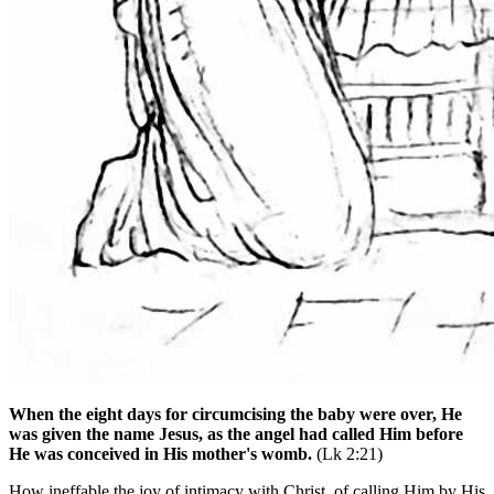
When the eight days for circumcising the baby were over, He
was given the name Jesus, as the angel had called Him before
He was conceived in His mother's womb.
(Lk 2:21)
How ineffable the joy of intimacy with Christ, of calling Him by His