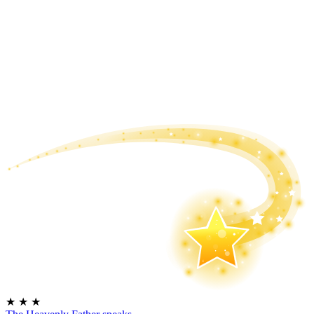
★
★
★