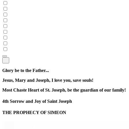
Glory be to the Father...
Jesus, Mary and Joseph, I love you, save souls!
Most Chaste Heart of St. Joseph, be the guardian of our family!
4th Sorrow and Joy of Saint Joseph
THE PROPHECY OF SIMEON