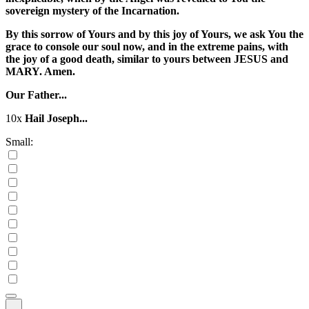
sovereign mystery of the Incarnation.
By this sorrow of Yours and by this joy of Yours, we ask You the
grace to console our soul now, and in the extreme pains, with
the joy of a good death, similar to yours between JESUS and
MARY. Amen.
Our Father...
10x
Hail Joseph...
Small: