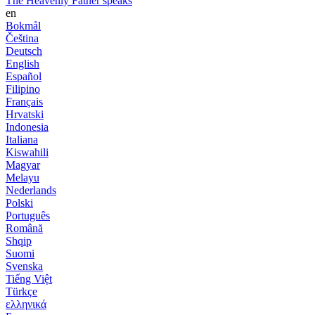
The Heavenly Father speaks
en
Bokmål
Čeština
Deutsch
English
Español
Filipino
Français
Hrvatski
Indonesia
Italiana
Kiswahili
Magyar
Melayu
Nederlands
Polski
Português
Română
Shqip
Suomi
Svenska
Tiếng Việt
Türkçe
ελληνικά