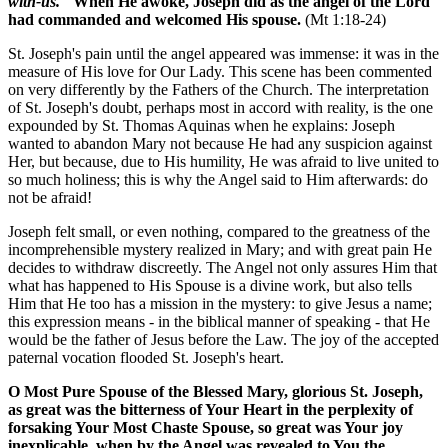
with-us."
When He awoke, Joseph did as the angel of the Lord
had commanded and welcomed His spouse.
(Mt 1:18-24)
St. Joseph's pain until the angel appeared was immense: it was in the
measure of His love for Our Lady. This scene has been commented
on very differently by the Fathers of the Church. The interpretation
of St. Joseph's doubt, perhaps most in accord with reality, is the one
expounded by St. Thomas Aquinas when he explains: Joseph
wanted to abandon Mary not because He had any suspicion against
Her, but because, due to His humility, He was afraid to live united to
so much holiness; this is why the Angel said to Him afterwards: do
not be afraid!
Joseph felt small, or even nothing, compared to the greatness of the
incomprehensible mystery realized in Mary; and with great pain He
decides to withdraw discreetly. The Angel not only assures Him that
what has happened to His Spouse is a divine work, but also tells
Him that He too has a mission in the mystery: to give Jesus a name;
this expression means - in the biblical manner of speaking - that He
would be the father of Jesus before the Law. The joy of the accepted
paternal vocation flooded St. Joseph's heart.
O Most Pure Spouse of the Blessed Mary, glorious St. Joseph,
as great was the bitterness of Your Heart in the perplexity of
forsaking Your Most Chaste Spouse, so great was Your joy
inexplicable, when by the Angel was revealed to You the