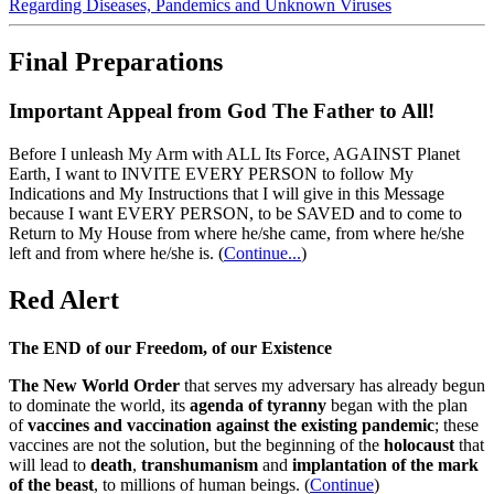
Regarding Diseases, Pandemics and Unknown Viruses
Final Preparations
Important Appeal from God The Father to All!
Before I unleash My Arm with ALL Its Force, AGAINST Planet
Earth, I want to INVITE EVERY PERSON to follow My
Indications and My Instructions that I will give in this Message
because I want EVERY PERSON, to be SAVED and to come to
Return to My House from where he/she came, from where he/she
left and from where he/she is.
(
Continue...
)
Red Alert
The END of our Freedom, of our Existence
The New World Order
that serves my adversary has already begun
to dominate the world, its
agenda of tyranny
began with the plan
of
vaccines and vaccination against the existing pandemic
; these
vaccines are not the solution, but the beginning of the
holocaust
that
will lead to
death
,
transhumanism
and
implantation of the mark
of the beast
, to millions of human beings. (
Continue
)