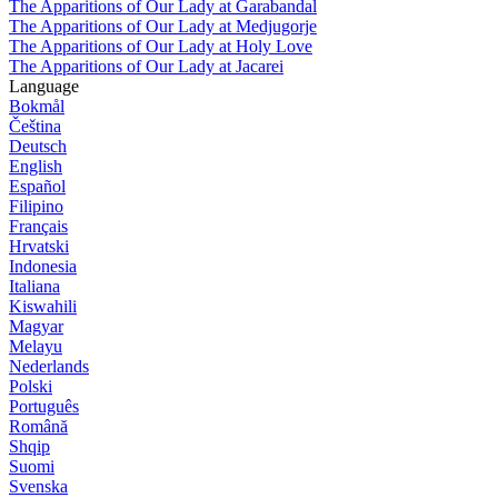
The Apparitions of Our Lady at Garabandal
The Apparitions of Our Lady at Medjugorje
The Apparitions of Our Lady at Holy Love
The Apparitions of Our Lady at Jacarei
Language
Bokmål
Čeština
Deutsch
English
Español
Filipino
Français
Hrvatski
Indonesia
Italiana
Kiswahili
Magyar
Melayu
Nederlands
Polski
Português
Română
Shqip
Suomi
Svenska