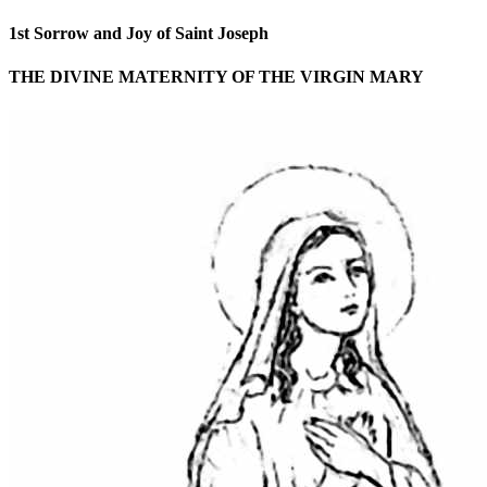
1st Sorrow and Joy of Saint Joseph
THE DIVINE MATERNITY OF THE VIRGIN MARY