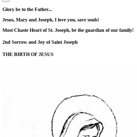
Glory be to the Father...
Jesus, Mary and Joseph, I love you, save souls!
Most Chaste Heart of St. Joseph, be the guardian of our family!
2nd Sorrow and Joy of Saint Joseph
THE BIRTH OF JESUS