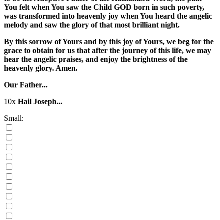
You felt when You saw the Child GOD born in such poverty,
was transformed into heavenly joy when You heard the angelic
melody and saw the glory of that most brilliant night.
By this sorrow of Yours and by this joy of Yours, we beg for the
grace to obtain for us that after the journey of this life, we may
hear the angelic praises, and enjoy the brightness of the
heavenly glory. Amen.
Our Father...
10x
Hail Joseph...
Small: