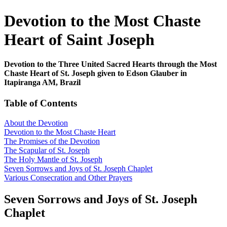
Devotion to the Most Chaste
Heart of Saint Joseph
Devotion to the Three United Sacred Hearts through the Most
Chaste Heart of St. Joseph given to Edson Glauber in
Itapiranga AM, Brazil
Table of Contents
About the Devotion
Devotion to the Most Chaste Heart
The Promises of the Devotion
The Scapular of St. Joseph
The Holy Mantle of St. Joseph
Seven Sorrows and Joys of St. Joseph Chaplet
Various Consecration and Other Prayers
Seven Sorrows and Joys of St. Joseph
Chaplet