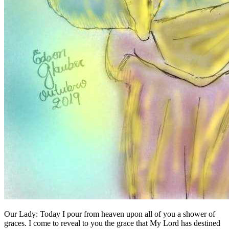
Our Lady:
Today I pour from heaven upon all of you a shower of
graces. I come to reveal to you the grace that My Lord has destined