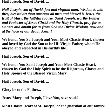
Hail Joseph, Son of David, ...
Hail Joseph, son of David, just and virginal man, Wisdom is with
thee, blessed art thou amongst all men and blessed is Jesus, the
fruit of Mary, thy faithful spouse. Saint Joseph, worthy Father
and Protector of Jesus Christ and the Holy Church, pray for us
sinners and obtain for us from God the Divine Wisdom, now and
at the hour of our death. Amen!
We honor You St. Joseph and Your Most Chaste Heart, chosen
and loved by God the Son to be His Virgin Father, whom He
obeyed and respected in His earthly life.
Hail Joseph, Son of David, ...
We honor You Saint Joseph and Your Most Chaste Heart,
chosen by God the Holy Spirit to be the Righteous, Chaste and
Holy Spouse of the Blessed Virgin Mary.
Hail Joseph, Son of David, ...
Glory be to the Father...
Jesus, Mary and Joseph, I love You, save souls!
Most Chaste Heart of St. Joseph, be the guardian of our family!