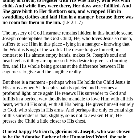
family of David, to register with His wife Mary, who was with
child. And while they were there, Her days were fulfilled. And
She gave birth to Her firstborn son, and wrapped Him in
swaddling clothes and laid Him in a manger, because there was
no room for them in the inn.
(Lk 2:1-7)
The mystery of God incarnate remains hidden in this humble scene.
Joseph contemplates the God Child; He, who loves Jesus so much,
suffers to see Him in this place - lying in a manger - knowing that
the Word is King of the world. The desire to give himself, in
contrast to His almost empty hands, makes St. Joseph's soul and
heart feel as if they are oppressed: His desire to give is a burning
fire, and His whole being groans at the difference between His
eagerness to give and the tangible reality.
But there is a moment - perhaps when He holds the Child Jesus in
His arms - when St. Joseph's pain is quieted and becomes a
profound light: once again He renews His surrender to God and
fulfills in a perfect way the divine mandate to love Him with all His
heart, with all His soul, with all His being. He gives himself entirely
to God, who sleeps in His arms. And perhaps the only external sign
of this surrender is that, slightly, so as not to awaken Him, He
presses the Child a little closer to His chest.
O most happy Patriarch, glorious St. Joseph, who was chosen
to be the Adoptive Father of the Humanized Word, the pain