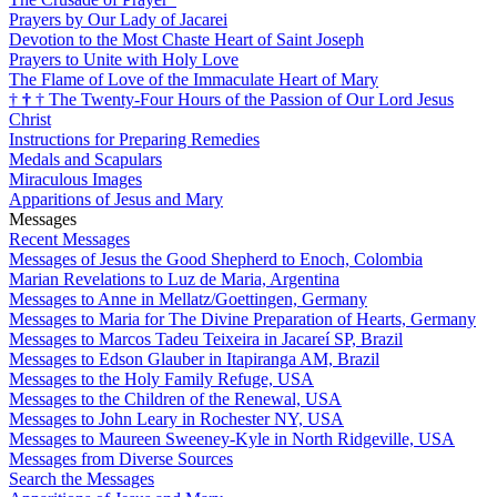
Prayers by Our Lady of Jacarei
Devotion to the Most Chaste Heart of Saint Joseph
Prayers to Unite with Holy Love
The Flame of Love of the Immaculate Heart of Mary
†
†
†
The Twenty-Four Hours of the Passion of Our Lord Jesus
Christ
Instructions for Preparing Remedies
Medals and Scapulars
Miraculous Images
Apparitions of Jesus and Mary
Messages
Recent Messages
Messages of Jesus the Good Shepherd to Enoch, Colombia
Marian Revelations to Luz de Maria, Argentina
Messages to Anne in Mellatz/Goettingen, Germany
Messages to Maria for The Divine Preparation of Hearts, Germany
Messages to Marcos Tadeu Teixeira in Jacareí SP, Brazil
Messages to Edson Glauber in Itapiranga AM, Brazil
Messages to the Holy Family Refuge, USA
Messages to the Children of the Renewal, USA
Messages to John Leary in Rochester NY, USA
Messages to Maureen Sweeney-Kyle in North Ridgeville, USA
Messages from Diverse Sources
Search the Messages