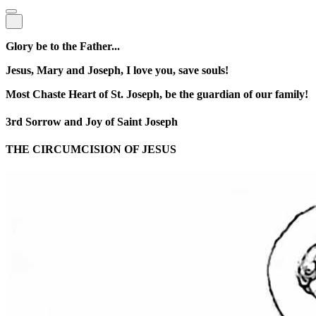
Glory be to the Father...
Jesus, Mary and Joseph, I love you, save souls!
Most Chaste Heart of St. Joseph, be the guardian of our family!
3rd Sorrow and Joy of Saint Joseph
THE CIRCUMCISION OF JESUS