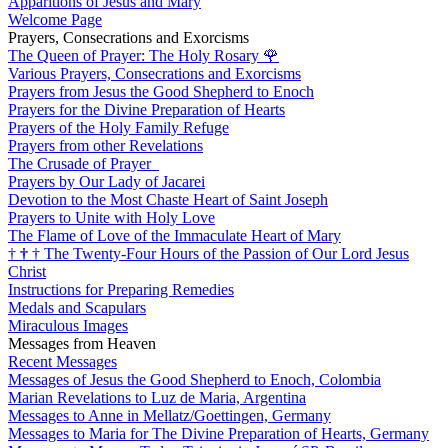
Apparitions of Jesus and Mary
Welcome Page
Prayers, Consecrations and Exorcisms
The Queen of Prayer: The Holy Rosary
🌹
Various Prayers, Consecrations and Exorcisms
Prayers from Jesus the Good Shepherd to Enoch
Prayers for the Divine Preparation of Hearts
Prayers of the Holy Family Refuge
Prayers from other Revelations
The Crusade of Prayer
Prayers by Our Lady of Jacarei
Devotion to the Most Chaste Heart of Saint Joseph
Prayers to Unite with Holy Love
The Flame of Love of the Immaculate Heart of Mary
†
†
†
The Twenty-Four Hours of the Passion of Our Lord Jesus
Christ
Instructions for Preparing Remedies
Medals and Scapulars
Miraculous Images
Messages from Heaven
Recent Messages
Messages of Jesus the Good Shepherd to Enoch, Colombia
Marian Revelations to Luz de Maria, Argentina
Messages to Anne in Mellatz/Goettingen, Germany
Messages to Maria for The Divine Preparation of Hearts, Germany