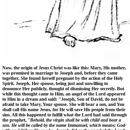
Now, the origin of Jesus Christ was like this: Mary, His mother,
was promised in marriage to Joseph and, before they came
together, She found herself pregnant by the action of the Holy
Spirit. Joseph, Her spouse, being just and unwilling to
denounce Her publicly, thought of dismissing Her secretly. But
while this thought came to Him, an angel of the Lord appeared
to Him in a dream and said: "Joseph, Son of David, do not be
afraid to take Mary, Your spouse. She will bear a son, and You
shall call His name Jesus, for He will save His people from their
sins. All this happened to fulfill what the Lord had said through
the prophet,
"Behold, the virgin shall be with child and bear a
son. He will be called by the name Immanuel, which means: God-