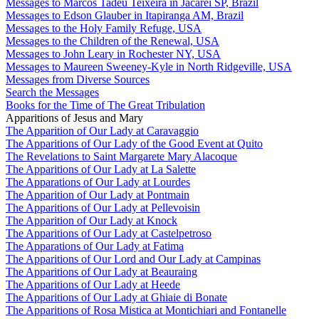
Messages to Marcos Tadeu Teixeira in Jacareí SP, Brazil
Messages to Edson Glauber in Itapiranga AM, Brazil
Messages to the Holy Family Refuge, USA
Messages to the Children of the Renewal, USA
Messages to John Leary in Rochester NY, USA
Messages to Maureen Sweeney-Kyle in North Ridgeville, USA
Messages from Diverse Sources
Search the Messages
Books for the Time of The Great Tribulation
Apparitions of Jesus and Mary
The Apparition of Our Lady at Caravaggio
The Apparitions of Our Lady of the Good Event at Quito
The Revelations to Saint Margarete Mary Alacoque
The Apparitions of Our Lady at La Salette
The Apparations of Our Lady at Lourdes
The Apparition of Our Lady at Pontmain
The Apparitions of Our Lady at Pellevoisin
The Apparition of Our Lady at Knock
The Apparitions of Our Lady at Castelpetroso
The Apparations of Our Lady at Fatima
The Apparitions of Our Lord and Our Lady at Campinas
The Apparitions of Our Lady at Beauraing
The Apparitions of Our Lady at Heede
The Apparitions of Our Lady at Ghiaie di Bonate
The Apparitions of Rosa Mistica at Montichiari and Fontanelle