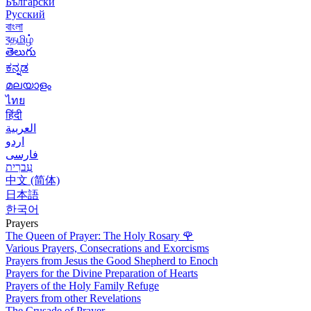
Български
Русский
বাংলা
বதமிழ்
తెలుగు
ಕನ್ನಡ
മലയാളം
ไทย
हिंदी
العربية
اردو
فارسی
עִברִית
中文 (简体)
日本語
한국어
Prayers
The Queen of Prayer: The Holy Rosary
🌹
Various Prayers, Consecrations and Exorcisms
Prayers from Jesus the Good Shepherd to Enoch
Prayers for the Divine Preparation of Hearts
Prayers of the Holy Family Refuge
Prayers from other Revelations
The Crusade of Prayer