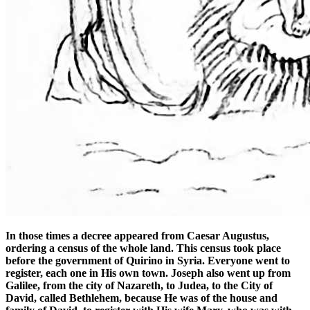
In those times a decree appeared from Caesar Augustus,
ordering a census of the whole land. This census took place
before the government of Quirino in Syria. Everyone went to
register, each one in His own town. Joseph also went up from
Galilee, from the city of Nazareth, to Judea, to the City of
David, called Bethlehem, because He was of the house and