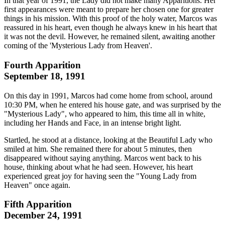
In that year of 1991, the Lady did not make many Apparitions. Her
first appearances were meant to prepare her chosen one for greater
things in his mission. With this proof of the holy water, Marcos was
reassured in his heart, even though he always knew in his heart that
it was not the devil. However, he remained silent, awaiting another
coming of the 'Mysterious Lady from Heaven'.
Fourth Apparition
September 18, 1991
On this day in 1991, Marcos had come home from school, around
10:30 PM, when he entered his house gate, and was surprised by the
"Mysterious Lady", who appeared to him, this time all in white,
including her Hands and Face, in an intense bright light.
Startled, he stood at a distance, looking at the Beautiful Lady who
smiled at him. She remained there for about 5 minutes, then
disappeared without saying anything. Marcos went back to his
house, thinking about what he had seen. However, his heart
experienced great joy for having seen the "Young Lady from
Heaven" once again.
Fifth Apparition
December 24, 1991