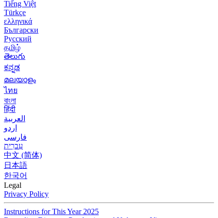
Tiếng Việt
Türkçe
ελληνικά
Български
Русский
தமிழ்
తెలుగు
ಕನ್ನಡ
മലയാളം
ไทย
বাংলা
हिंदी
العربية
اردو
فارسی
עִברִית
中文 (简体)
日本語
한국어
Legal
Privacy Policy
Instructions for This Year 2025