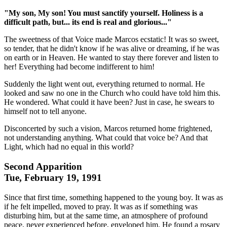
"My son, My son! You must sanctify yourself. Holiness is a
difficult path, but... its end is real and glorious..."
The sweetness of that Voice made Marcos ecstatic! It was so sweet,
so tender, that he didn't know if he was alive or dreaming, if he was
on earth or in Heaven. He wanted to stay there forever and listen to
her! Everything had become indifferent to him!
Suddenly the light went out, everything returned to normal. He
looked and saw no one in the Church who could have told him this.
He wondered. What could it have been? Just in case, he swears to
himself not to tell anyone.
Disconcerted by such a vision, Marcos returned home frightened,
not understanding anything. What could that voice be? And that
Light, which had no equal in this world?
Second Apparition
Tue, February 19, 1991
Since that first time, something happened to the young boy. It was as
if he felt impelled, moved to pray. It was as if something was
disturbing him, but at the same time, an atmosphere of profound
peace, never experienced before, enveloped him. He found a rosary