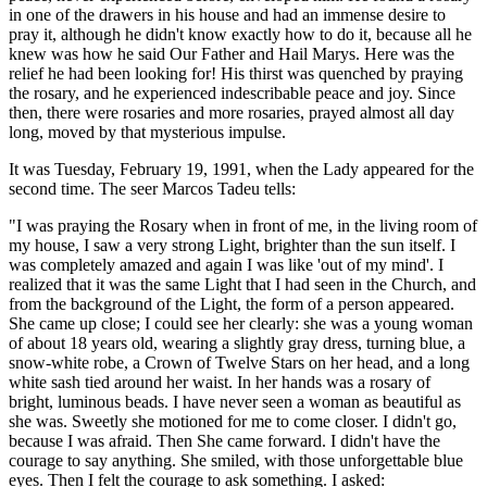
in one of the drawers in his house and had an immense desire to
pray it, although he didn't know exactly how to do it, because all he
knew was how he said Our Father and Hail Marys. Here was the
relief he had been looking for! His thirst was quenched by praying
the rosary, and he experienced indescribable peace and joy. Since
then, there were rosaries and more rosaries, prayed almost all day
long, moved by that mysterious impulse.
It was Tuesday, February 19, 1991, when the Lady appeared for the
second time. The seer Marcos Tadeu tells:
"I was praying the Rosary when in front of me, in the living room of
my house, I saw a very strong Light, brighter than the sun itself. I
was completely amazed and again I was like 'out of my mind'. I
realized that it was the same Light that I had seen in the Church, and
from the background of the Light, the form of a person appeared.
She came up close; I could see her clearly: she was a young woman
of about 18 years old, wearing a slightly gray dress, turning blue, a
snow-white robe, a Crown of Twelve Stars on her head, and a long
white sash tied around her waist. In her hands was a rosary of
bright, luminous beads. I have never seen a woman as beautiful as
she was. Sweetly she motioned for me to come closer. I didn't go,
because I was afraid. Then She came forward. I didn't have the
courage to say anything. She smiled, with those unforgettable blue
eyes. Then I felt the courage to ask something. I asked: