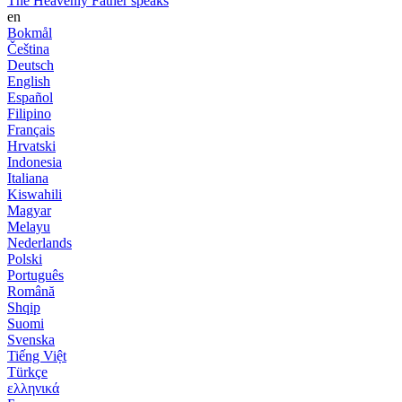
The Heavenly Father speaks
en
Bokmål
Čeština
Deutsch
English
Español
Filipino
Français
Hrvatski
Indonesia
Italiana
Kiswahili
Magyar
Melayu
Nederlands
Polski
Português
Română
Shqip
Suomi
Svenska
Tiếng Việt
Türkçe
ελληνικά