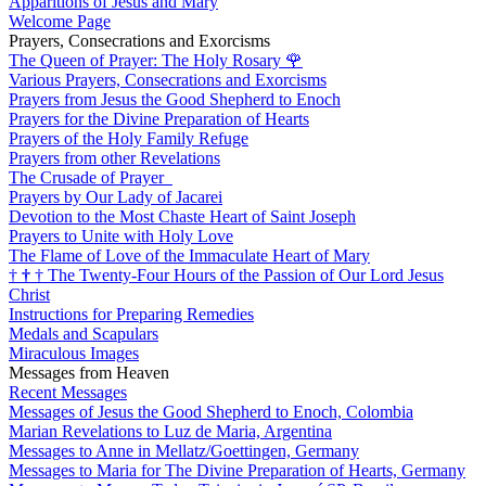
Apparitions of Jesus and Mary
Welcome Page
Prayers, Consecrations and Exorcisms
The Queen of Prayer: The Holy Rosary
🌹
Various Prayers, Consecrations and Exorcisms
Prayers from Jesus the Good Shepherd to Enoch
Prayers for the Divine Preparation of Hearts
Prayers of the Holy Family Refuge
Prayers from other Revelations
The Crusade of Prayer
Prayers by Our Lady of Jacarei
Devotion to the Most Chaste Heart of Saint Joseph
Prayers to Unite with Holy Love
The Flame of Love of the Immaculate Heart of Mary
†
†
†
The Twenty-Four Hours of the Passion of Our Lord Jesus
Christ
Instructions for Preparing Remedies
Medals and Scapulars
Miraculous Images
Messages from Heaven
Recent Messages
Messages of Jesus the Good Shepherd to Enoch, Colombia
Marian Revelations to Luz de Maria, Argentina
Messages to Anne in Mellatz/Goettingen, Germany
Messages to Maria for The Divine Preparation of Hearts, Germany