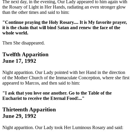
The next day, in the evening, Our Lady appeared to him again with
the Rosary of Light in Her Hands, radiating an even stronger glow
than the other times and said to him:
"Continue praying the Holy Rosary.... It is My favorite prayer,
it is the chain that will bind Satan and renew the face of the
whole world.
Then She disappeared.
Twelfth Apparition
June 17, 1992
Night apparition. Our Lady pointed with her Hand in the direction
of the Mother Church of the Immaculate Conception, where she first
appeared to Marcos, and then said to him:
"I ask that you love one another. Go to the Table of the
Eucharist to receive the Eternal Food!..."
Thirteenth Apparition
June 29, 1992
Night apparition. Our Lady took Her Luminous Rosary and said: