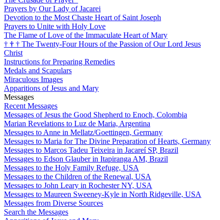
Prayers by Our Lady of Jacarei
Devotion to the Most Chaste Heart of Saint Joseph
Prayers to Unite with Holy Love
The Flame of Love of the Immaculate Heart of Mary
†
†
†
The Twenty-Four Hours of the Passion of Our Lord Jesus
Christ
Instructions for Preparing Remedies
Medals and Scapulars
Miraculous Images
Apparitions of Jesus and Mary
Messages
Recent Messages
Messages of Jesus the Good Shepherd to Enoch, Colombia
Marian Revelations to Luz de Maria, Argentina
Messages to Anne in Mellatz/Goettingen, Germany
Messages to Maria for The Divine Preparation of Hearts, Germany
Messages to Marcos Tadeu Teixeira in Jacareí SP, Brazil
Messages to Edson Glauber in Itapiranga AM, Brazil
Messages to the Holy Family Refuge, USA
Messages to the Children of the Renewal, USA
Messages to John Leary in Rochester NY, USA
Messages to Maureen Sweeney-Kyle in North Ridgeville, USA
Messages from Diverse Sources
Search the Messages