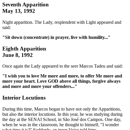
Seventh Apparition
May 13, 1992
Night apparition. The Lady, resplendent with Light appeared and
said:
"Sit down (concentrate) in prayer, live with humility..."
Eighth Apparition
June 8, 1992
Once again the Lady appeared to the seer Marcos Tadeu and said:
"I wish you to love Me more and more, to offer Me more and
more your heart. Love GOD above all things, forgive always
and more and more your offenders..."
Interior Locutions
During this time, Marcos began to have not only the Apparitions,
but also the interior locutions. In this year, he was studying during
the day at the SENAI School, in São José dos Campos. One day,
when he was in the classroom, he thought to himself, "I wonder
what time it is?" Suddenly, an inner Voice told him: