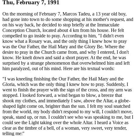
Thu, February 7, 1991
On the morning of February 7, Marcos Tadeu, a 13 year old boy,
had gone into town to do some shopping at his mother's request, and
on his way back, he decided to stop briefly at the Immaculate
Conception Church, located about 4 km from his house. He felt
compelled to go inside to pray. According to him, "I didn't even
know what a Rosary was, and the only thing I knew how to pray
was the Our Father, the Hail Mary and the Glory Be. Where the
desire to pray in the Church came from, and why I entered, I don't
know. He knelt down and said a short prayer. At the end, he was
surprised by a strange phenomenon that overwhelmed him and left
him paralyzed, out of his mind. Here are his textual words:
"I was kneeling finishing the Our Father, the Hail Mary and the
Gloria, which was the only thing I knew how to pray. Suddenly, I
went to finish the prayer with the sign of the cross, and my arm was
stopped. I looked forward, a wind began to blow, a breeze that
shook my clothes, and immediately I saw, above the Altar, a globe-
shaped light come on, brighter than the sun. I felt my soul snatched
from the world, my body didn't respond to my will, I couldn't move,
speak, stand up, or run. I couldn't see who was speaking to me, but I
could see the Light taking over the whole Altar. I heard a Voice as
clear as the timbre of a bell, of a woman, very sweet, very tender,
telling me:"