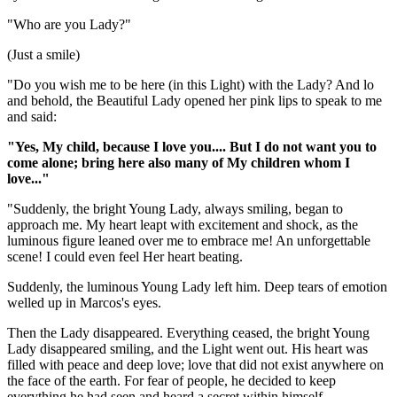
"Who are you Lady?"
(Just a smile)
"Do you wish me to be here (in this Light) with the Lady? And lo
and behold, the Beautiful Lady opened her pink lips to speak to me
and said:
"Yes, My child, because I love you.... But I do not want you to
come alone; bring here also many of My children whom I
love..."
"Suddenly, the bright Young Lady, always smiling, began to
approach me. My heart leapt with excitement and shock, as the
luminous figure leaned over me to embrace me! An unforgettable
scene! I could even feel Her heart beating.
Suddenly, the luminous Young Lady left him. Deep tears of emotion
welled up in Marcos's eyes.
Then the Lady disappeared. Everything ceased, the bright Young
Lady disappeared smiling, and the Light went out. His heart was
filled with peace and deep love; love that did not exist anywhere on
the face of the earth. For fear of people, he decided to keep
everything he had seen and heard a secret within himself.