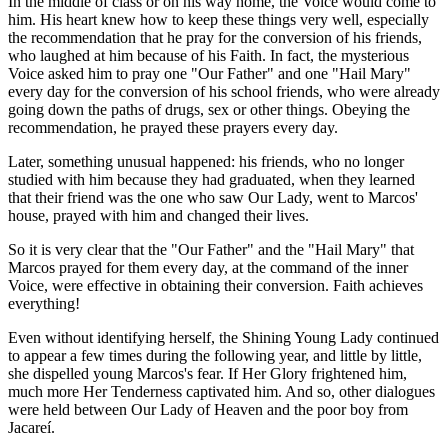
In the middle of class or on his way home, the Voice would come to
him. His heart knew how to keep these things very well, especially
the recommendation that he pray for the conversion of his friends,
who laughed at him because of his Faith. In fact, the mysterious
Voice asked him to pray one "Our Father" and one "Hail Mary"
every day for the conversion of his school friends, who were already
going down the paths of drugs, sex or other things. Obeying the
recommendation, he prayed these prayers every day.
Later, something unusual happened: his friends, who no longer
studied with him because they had graduated, when they learned
that their friend was the one who saw Our Lady, went to Marcos'
house, prayed with him and changed their lives.
So it is very clear that the "Our Father" and the "Hail Mary" that
Marcos prayed for them every day, at the command of the inner
Voice, were effective in obtaining their conversion. Faith achieves
everything!
Even without identifying herself, the Shining Young Lady continued
to appear a few times during the following year, and little by little,
she dispelled young Marcos's fear. If Her Glory frightened him,
much more Her Tenderness captivated him. And so, other dialogues
were held between Our Lady of Heaven and the poor boy from
Jacareí.