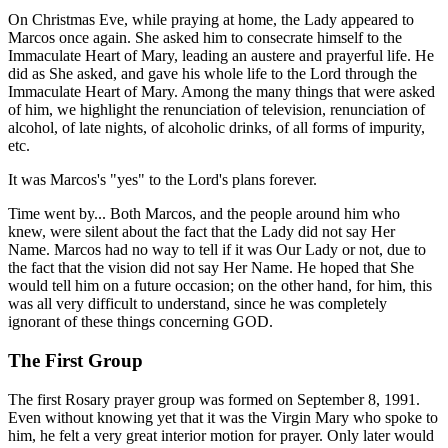
On Christmas Eve, while praying at home, the Lady appeared to
Marcos once again. She asked him to consecrate himself to the
Immaculate Heart of Mary, leading an austere and prayerful life. He
did as She asked, and gave his whole life to the Lord through the
Immaculate Heart of Mary. Among the many things that were asked
of him, we highlight the renunciation of television, renunciation of
alcohol, of late nights, of alcoholic drinks, of all forms of impurity,
etc.
It was Marcos's "yes" to the Lord's plans forever.
Time went by... Both Marcos, and the people around him who
knew, were silent about the fact that the Lady did not say Her
Name. Marcos had no way to tell if it was Our Lady or not, due to
the fact that the vision did not say Her Name. He hoped that She
would tell him on a future occasion; on the other hand, for him, this
was all very difficult to understand, since he was completely
ignorant of these things concerning GOD.
The First Group
The first Rosary prayer group was formed on September 8, 1991.
Even without knowing yet that it was the Virgin Mary who spoke to
him, he felt a very great interior motion for prayer. Only later would