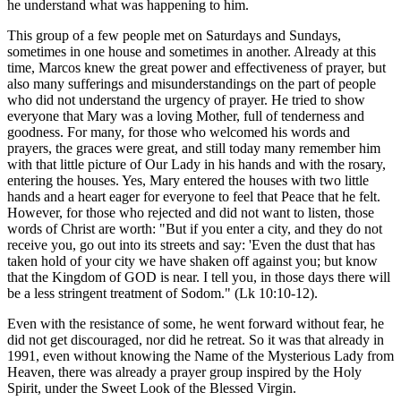
he understand what was happening to him.
This group of a few people met on Saturdays and Sundays,
sometimes in one house and sometimes in another. Already at this
time, Marcos knew the great power and effectiveness of prayer, but
also many sufferings and misunderstandings on the part of people
who did not understand the urgency of prayer. He tried to show
everyone that Mary was a loving Mother, full of tenderness and
goodness. For many, for those who welcomed his words and
prayers, the graces were great, and still today many remember him
with that little picture of Our Lady in his hands and with the rosary,
entering the houses. Yes, Mary entered the houses with two little
hands and a heart eager for everyone to feel that Peace that he felt.
However, for those who rejected and did not want to listen, those
words of Christ are worth: "But if you enter a city, and they do not
receive you, go out into its streets and say: 'Even the dust that has
taken hold of your city we have shaken off against you; but know
that the Kingdom of GOD is near. I tell you, in those days there will
be a less stringent treatment of Sodom." (Lk 10:10-12).
Even with the resistance of some, he went forward without fear, he
did not get discouraged, nor did he retreat. So it was that already in
1991, even without knowing the Name of the Mysterious Lady from
Heaven, there was already a prayer group inspired by the Holy
Spirit, under the Sweet Look of the Blessed Virgin.