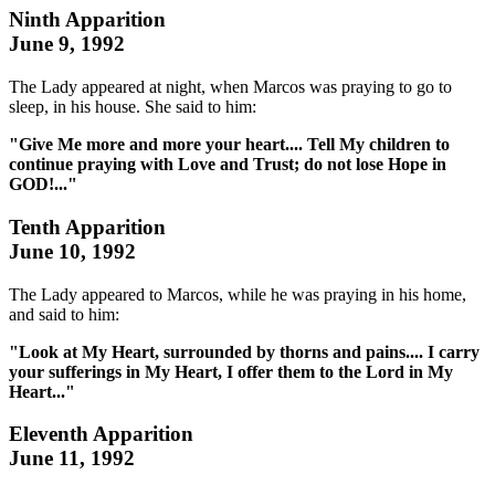
Ninth Apparition
June 9, 1992
The Lady appeared at night, when Marcos was praying to go to
sleep, in his house. She said to him:
"Give Me more and more your heart.... Tell My children to
continue praying with Love and Trust; do not lose Hope in
GOD!..."
Tenth Apparition
June 10, 1992
The Lady appeared to Marcos, while he was praying in his home,
and said to him:
"Look at My Heart, surrounded by thorns and pains.... I carry
your sufferings in My Heart, I offer them to the Lord in My
Heart..."
Eleventh Apparition
June 11, 1992