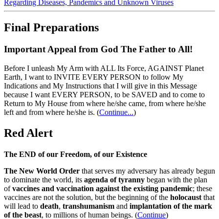
Regarding Diseases, Pandemics and Unknown Viruses
Final Preparations
Important Appeal from God The Father to All!
Before I unleash My Arm with ALL Its Force, AGAINST Planet
Earth, I want to INVITE EVERY PERSON to follow My
Indications and My Instructions that I will give in this Message
because I want EVERY PERSON, to be SAVED and to come to
Return to My House from where he/she came, from where he/she
left and from where he/she is.
(
Continue...
)
Red Alert
The END of our Freedom, of our Existence
The New World Order
that serves my adversary has already begun
to dominate the world, its
agenda of tyranny
began with the plan
of
vaccines and vaccination against the existing pandemic
; these
vaccines are not the solution, but the beginning of the
holocaust
that
will lead to
death
,
transhumanism
and
implantation of the mark
of the beast
, to millions of human beings. (
Continue
)