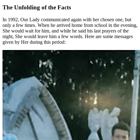
The Unfolding of the Facts
In 1992, Our Lady communicated again with her chosen one, but
only a few times. When he arrived home from school in the evening,
She would wait for him, and while he said his last prayers of the
night, She would leave him a few words. Here are some messages
given by Her during this period: