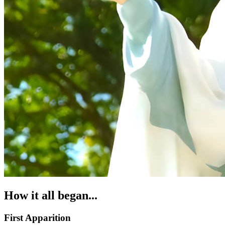
How it all began...
First Apparition