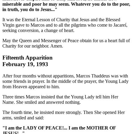
miserable and poor he may seem. Whatever you do to the poor,
in truth, you do to Jesus..."
It was the Eternal Lesson of Charity that Jesus and the Blessed
Virgin gave to Marcos and to all the pilgrims who come to Jacareí,
seeking conversion, a change of heart.
May the Queen and Messenger of Peace obtain for us a heart full of
Charity for our neighbor. Amen.
Fifteenth Apparition
February 19, 1993
After four months without apparitions, Marcos Thaddeus was with
some friends in prayer. In the middle of the prayer, the Young Lady
from Heaven appeared to him.
Three times Marcos insisted that the Young Lady tell him Her
Name. She smiled and answered nothing.
The fourth time, he insisted more strongly. Then She opened Her
arms, smiled and said:
"I am the LADY OF PEACE!... I am the MOTHER OF
JESUS!..."