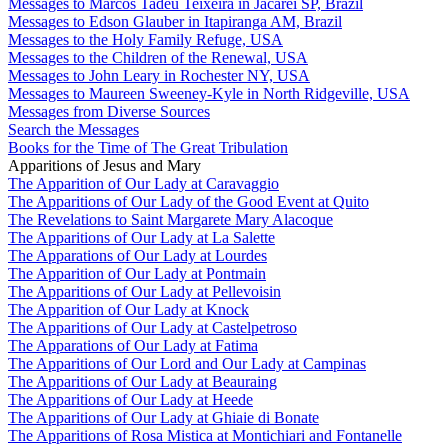
Messages to Marcos Tadeu Teixeira in Jacareí SP, Brazil
Messages to Edson Glauber in Itapiranga AM, Brazil
Messages to the Holy Family Refuge, USA
Messages to the Children of the Renewal, USA
Messages to John Leary in Rochester NY, USA
Messages to Maureen Sweeney-Kyle in North Ridgeville, USA
Messages from Diverse Sources
Search the Messages
Books for the Time of The Great Tribulation
Apparitions of Jesus and Mary
The Apparition of Our Lady at Caravaggio
The Apparitions of Our Lady of the Good Event at Quito
The Revelations to Saint Margarete Mary Alacoque
The Apparitions of Our Lady at La Salette
The Apparations of Our Lady at Lourdes
The Apparition of Our Lady at Pontmain
The Apparitions of Our Lady at Pellevoisin
The Apparition of Our Lady at Knock
The Apparitions of Our Lady at Castelpetroso
The Apparations of Our Lady at Fatima
The Apparitions of Our Lord and Our Lady at Campinas
The Apparitions of Our Lady at Beauraing
The Apparitions of Our Lady at Heede
The Apparitions of Our Lady at Ghiaie di Bonate
The Apparitions of Rosa Mistica at Montichiari and Fontanelle