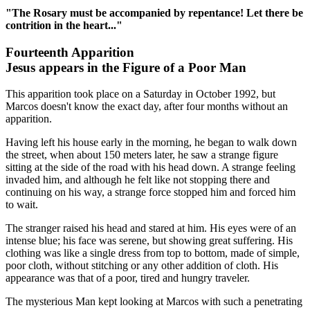
"The Rosary must be accompanied by repentance! Let there be
contrition in the heart..."
Fourteenth Apparition
Jesus appears in the Figure of a Poor Man
This apparition took place on a Saturday in October 1992, but
Marcos doesn't know the exact day, after four months without an
apparition.
Having left his house early in the morning, he began to walk down
the street, when about 150 meters later, he saw a strange figure
sitting at the side of the road with his head down. A strange feeling
invaded him, and although he felt like not stopping there and
continuing on his way, a strange force stopped him and forced him
to wait.
The stranger raised his head and stared at him. His eyes were of an
intense blue; his face was serene, but showing great suffering. His
clothing was like a single dress from top to bottom, made of simple,
poor cloth, without stitching or any other addition of cloth. His
appearance was that of a poor, tired and hungry traveler.
The mysterious Man kept looking at Marcos with such a penetrating