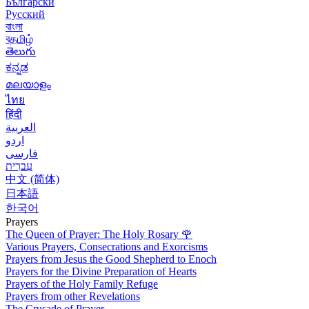
Български
Русский
বাংলা
বதமிழ்
తెలుగు
ಕನ್ನಡ
മലയാളം
ไทย
हिंदी
العربية
اردو
فارسی
עִברִית
中文 (简体)
日本語
한국어
Prayers
The Queen of Prayer: The Holy Rosary
🌹
Various Prayers, Consecrations and Exorcisms
Prayers from Jesus the Good Shepherd to Enoch
Prayers for the Divine Preparation of Hearts
Prayers of the Holy Family Refuge
Prayers from other Revelations
The Crusade of Prayer