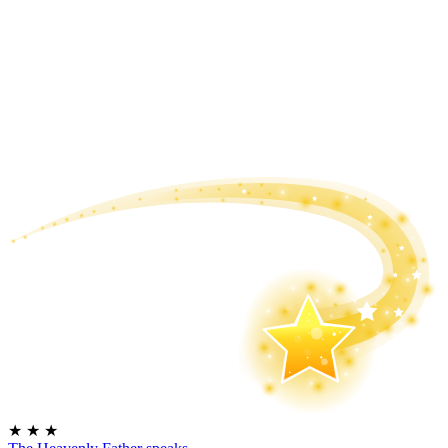
★
★
★