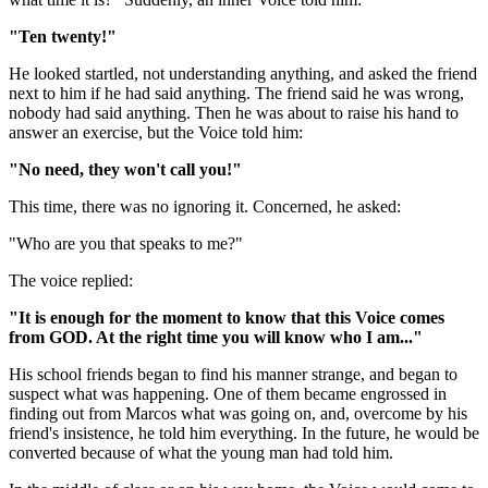
"Ten twenty!"
He looked startled, not understanding anything, and asked the friend
next to him if he had said anything. The friend said he was wrong,
nobody had said anything. Then he was about to raise his hand to
answer an exercise, but the Voice told him:
"No need, they won't call you!"
This time, there was no ignoring it. Concerned, he asked:
"Who are you that speaks to me?"
The voice replied:
"It is enough for the moment to know that this Voice comes
from GOD. At the right time you will know who I am..."
His school friends began to find his manner strange, and began to
suspect what was happening. One of them became engrossed in
finding out from Marcos what was going on, and, overcome by his
friend's insistence, he told him everything. In the future, he would be
converted because of what the young man had told him.