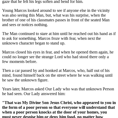
gaze that he felt his legs soften and bend for him.
Young Marcos looked around to see if anyone else in the vicinity
was also seeing this Man, but, what was his surprise, when the
brother of one of his classmates passes in front of the seated Man
and sees or notices nothing.
The Man continued to stare at him until he reached out his hand as if
to ask for something. Marcos froze with fear, when next the
unknown character began to stand up.
Marcos closed his eyes in fear, and when he opened them again, he
could no longer see the strange Lord who had stood there only a
few moments before.
Then a car passed by and honked at Marcos, who, half out of his
mind, found himself back on the street where he was walking until
he saw the unknown figure.
Years later, Marcos asked Our Lady who was that unknown Person
he had seen. Our Lady answered him:
"That was My Divine Son Jesus Christ, who appeared to you in
the form of a poor person so that everyone will understand that
when a poor person knocks at the door of your homes, you
must never despise him or deny him food, no matter how