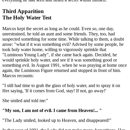
Third Apparition
The Holy Water Test
Marcos kept the secret as long as he could. Even so, one day,
unrestrained, he told an aunt and some friends. They, too, had
suspected something for some time. While talking to them, a doubt
arose: "what if it was something evil? Advised by some people, he
took holy water home, willing to vigorously sprinkle that
"Luminous Young Lady", if she came back again. Decided, he
would sprinkle holy water, and see if it was something good or
something evil. In August 1991, when he was praying at home once
again, the Luminous Figure returned and stopped in front of him.
Marcos recounts:
"I still had time to grab the glass of holy water, and to spray it on
Her saying, 'If it comes from God, stay! If not, go away!'
She smiled and told me:"
"My son, I am not of evil. I came from Heaven!... "
"The Lady smiled, looked up to Heaven, and disappeared!"