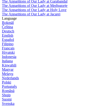
The Apparitions of Our Lady at Garabandal
The Apparitions of Our Lady at Medjugorje
The Apparitions of Our Lady at Holy Love
The Apparitions of Our Lady at Jacarei
Language
Bokmål
Čeština
Deutsch
English
Español
Filipino
Français
Hrvatski
Indonesia
Italiana
Kiswahili
Magyar
Melayu
Nederlands
Polski
Português
Română
Shqip
Suomi
Svenska