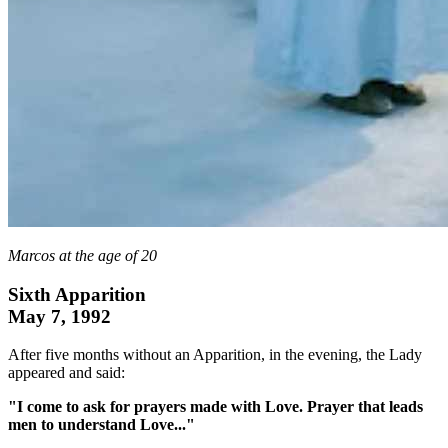
Marcos at the age of 20
Sixth Apparition
May 7, 1992
After five months without an Apparition, in the evening, the Lady
appeared and said:
"I come to ask for prayers made with Love. Prayer that leads
men to understand Love..."