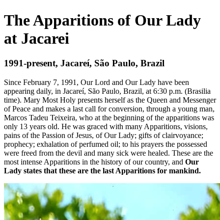
The Apparitions of Our Lady
at Jacarei
1991-present, Jacareí, São Paulo, Brazil
Since February 7, 1991, Our Lord and Our Lady have been
appearing daily, in Jacareí, São Paulo, Brazil, at 6:30 p.m. (Brasilia
time). Mary Most Holy presents herself as the Queen and Messenger
of Peace and makes a last call for conversion, through a young man,
Marcos Tadeu Teixeira, who at the beginning of the apparitions was
only 13 years old. He was graced with many Apparitions, visions,
pains of the Passion of Jesus, of Our Lady; gifts of clairvoyance;
prophecy; exhalation of perfumed oil; to his prayers the possessed
were freed from the devil and many sick were healed. These are the
most intense Apparitions in the history of our country, and
Our
Lady states that these are the last Apparitions for mankind.