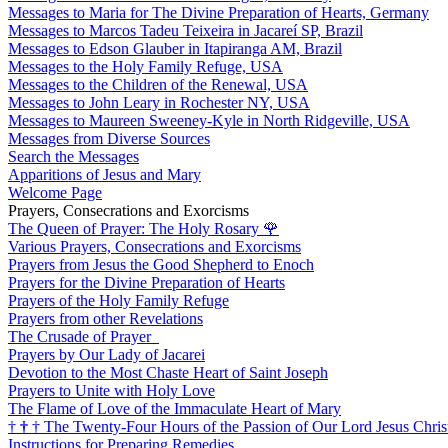
Messages to Maria for The Divine Preparation of Hearts, Germany
Messages to Marcos Tadeu Teixeira in Jacareí SP, Brazil
Messages to Edson Glauber in Itapiranga AM, Brazil
Messages to the Holy Family Refuge, USA
Messages to the Children of the Renewal, USA
Messages to John Leary in Rochester NY, USA
Messages to Maureen Sweeney-Kyle in North Ridgeville, USA
Messages from Diverse Sources
Search the Messages
Apparitions of Jesus and Mary
Welcome Page
Prayers, Consecrations and Exorcisms
The Queen of Prayer: The Holy Rosary
🌹
Various Prayers, Consecrations and Exorcisms
Prayers from Jesus the Good Shepherd to Enoch
Prayers for the Divine Preparation of Hearts
Prayers of the Holy Family Refuge
Prayers from other Revelations
The Crusade of Prayer
Prayers by Our Lady of Jacarei
Devotion to the Most Chaste Heart of Saint Joseph
Prayers to Unite with Holy Love
The Flame of Love of the Immaculate Heart of Mary
†
†
†
The Twenty-Four Hours of the Passion of Our Lord Jesus Chris
Instructions for Preparing Remedies