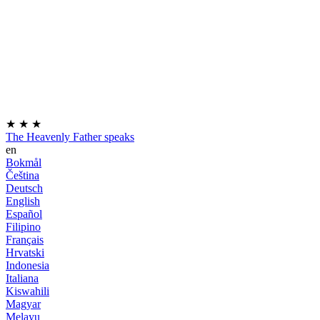
★
★
★
The Heavenly Father speaks
en
Bokmål
Čeština
Deutsch
English
Español
Filipino
Français
Hrvatski
Indonesia
Italiana
Kiswahili
Magyar
Melayu