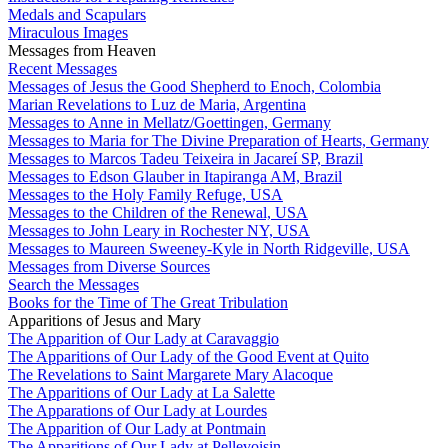
Medals and Scapulars
Miraculous Images
Messages from Heaven
Recent Messages
Messages of Jesus the Good Shepherd to Enoch, Colombia
Marian Revelations to Luz de Maria, Argentina
Messages to Anne in Mellatz/Goettingen, Germany
Messages to Maria for The Divine Preparation of Hearts, Germany
Messages to Marcos Tadeu Teixeira in Jacareí SP, Brazil
Messages to Edson Glauber in Itapiranga AM, Brazil
Messages to the Holy Family Refuge, USA
Messages to the Children of the Renewal, USA
Messages to John Leary in Rochester NY, USA
Messages to Maureen Sweeney-Kyle in North Ridgeville, USA
Messages from Diverse Sources
Search the Messages
Books for the Time of The Great Tribulation
Apparitions of Jesus and Mary
The Apparition of Our Lady at Caravaggio
The Apparitions of Our Lady of the Good Event at Quito
The Revelations to Saint Margarete Mary Alacoque
The Apparitions of Our Lady at La Salette
The Apparations of Our Lady at Lourdes
The Apparition of Our Lady at Pontmain
The Apparitions of Our Lady at Pellevoisin