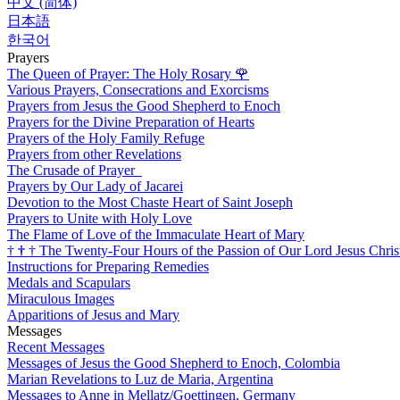
中文 (简体)
日本語
한국어
Prayers
The Queen of Prayer: The Holy Rosary
🌹
Various Prayers, Consecrations and Exorcisms
Prayers from Jesus the Good Shepherd to Enoch
Prayers for the Divine Preparation of Hearts
Prayers of the Holy Family Refuge
Prayers from other Revelations
The Crusade of Prayer
Prayers by Our Lady of Jacarei
Devotion to the Most Chaste Heart of Saint Joseph
Prayers to Unite with Holy Love
The Flame of Love of the Immaculate Heart of Mary
†
†
†
The Twenty-Four Hours of the Passion of Our Lord Jesus Chris
Instructions for Preparing Remedies
Medals and Scapulars
Miraculous Images
Apparitions of Jesus and Mary
Messages
Recent Messages
Messages of Jesus the Good Shepherd to Enoch, Colombia
Marian Revelations to Luz de Maria, Argentina
Messages to Anne in Mellatz/Goettingen, Germany