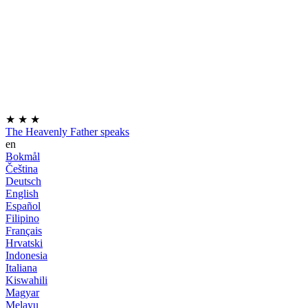
★
★
★
The Heavenly Father speaks
en
Bokmål
Čeština
Deutsch
English
Español
Filipino
Français
Hrvatski
Indonesia
Italiana
Kiswahili
Magyar
Melayu