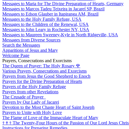
Messages to Maria for The Divine Preparation of Hearts, Germany
Messages to Marcos Tadeu Teixeira in Jacareí SP, Brazil
Messages to Edson Glauber in Itapiranga AM, Brazil
Messages to the Holy Family Refuge, USA
Messages to the Children of the Renewal, USA
Messages to John Leary in Rochester NY, USA
Messages to Maureen Sweeney-Kyle in North Ridgeville, USA
Messages from Diverse Sources
Search the Messages
Apparitions of Jesus and Mary
Welcome Page
Prayers, Consecrations and Exorcisms
The Queen of Prayer: The Holy Rosary
🌹
Various Prayers, Consecrations and Exorcisms
Prayers from Jesus the Good Shepherd to Enoch
Prayers for the Divine Preparation of Hearts
Prayers of the Holy Family Refuge
Prayers from other Revelations
The Crusade of Prayer
Prayers by Our Lady of Jacarei
Devotion to the Most Chaste Heart of Saint Joseph
Prayers to Unite with Holy Love
The Flame of Love of the Immaculate Heart of Mary
†
†
†
The Twenty-Four Hours of the Passion of Our Lord Jesus Chris
Instructions for Preparing Remedies