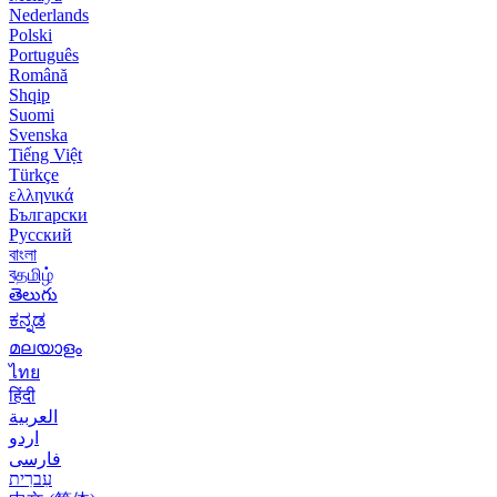
Nederlands
Polski
Português
Română
Shqip
Suomi
Svenska
Tiếng Việt
Türkçe
ελληνικά
Български
Русский
বাংলা
বதமிழ்
తెలుగు
ಕನ್ನಡ
മലയാളം
ไทย
हिंदी
العربية
اردو
فارسی
עִברִית