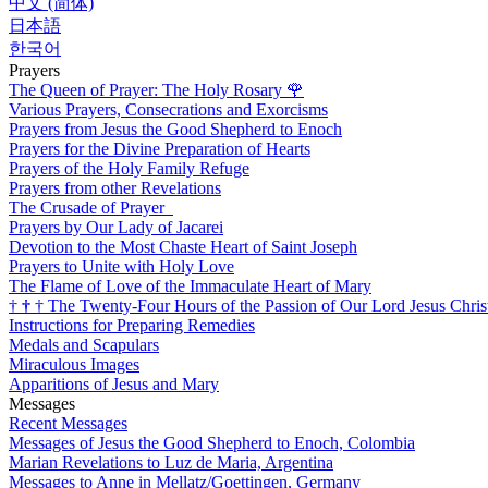
中文 (简体)
日本語
한국어
Prayers
The Queen of Prayer: The Holy Rosary
🌹
Various Prayers, Consecrations and Exorcisms
Prayers from Jesus the Good Shepherd to Enoch
Prayers for the Divine Preparation of Hearts
Prayers of the Holy Family Refuge
Prayers from other Revelations
The Crusade of Prayer
Prayers by Our Lady of Jacarei
Devotion to the Most Chaste Heart of Saint Joseph
Prayers to Unite with Holy Love
The Flame of Love of the Immaculate Heart of Mary
†
†
†
The Twenty-Four Hours of the Passion of Our Lord Jesus Chris
Instructions for Preparing Remedies
Medals and Scapulars
Miraculous Images
Apparitions of Jesus and Mary
Messages
Recent Messages
Messages of Jesus the Good Shepherd to Enoch, Colombia
Marian Revelations to Luz de Maria, Argentina
Messages to Anne in Mellatz/Goettingen, Germany