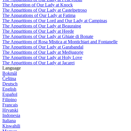
The Apparition of Our Lady at Knock
The Apparitions of Our Lady at Castelpetroso
The Apparations of Our Lady at Fatima
The Apparitions of Our Lord and Our Lady at Campinas
The Apparitions of Our Lady at Beauraing
The Apparitions of Our Lady at Heede
The Apparitions of Our Lady at Ghiaie di Bonate
The Apparitions of Rosa Mistica at Montichiari and Fontanelle
The Apparitions of Our Lady at Garabandal
The Apparitions of Our Lady at Medjugorje
The Apparitions of Our Lady at Holy Love
The Apparitions of Our Lady at Jacarei
Language
Bokmål
Čeština
Deutsch
English
Español
Filipino
Français
Hrvatski
Indonesia
Italiana
Kiswahili