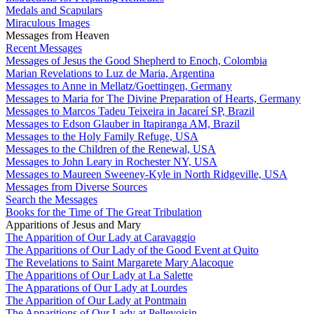
Medals and Scapulars
Miraculous Images
Messages from Heaven
Recent Messages
Messages of Jesus the Good Shepherd to Enoch, Colombia
Marian Revelations to Luz de Maria, Argentina
Messages to Anne in Mellatz/Goettingen, Germany
Messages to Maria for The Divine Preparation of Hearts, Germany
Messages to Marcos Tadeu Teixeira in Jacareí SP, Brazil
Messages to Edson Glauber in Itapiranga AM, Brazil
Messages to the Holy Family Refuge, USA
Messages to the Children of the Renewal, USA
Messages to John Leary in Rochester NY, USA
Messages to Maureen Sweeney-Kyle in North Ridgeville, USA
Messages from Diverse Sources
Search the Messages
Books for the Time of The Great Tribulation
Apparitions of Jesus and Mary
The Apparition of Our Lady at Caravaggio
The Apparitions of Our Lady of the Good Event at Quito
The Revelations to Saint Margarete Mary Alacoque
The Apparitions of Our Lady at La Salette
The Apparations of Our Lady at Lourdes
The Apparition of Our Lady at Pontmain
The Apparitions of Our Lady at Pellevoisin